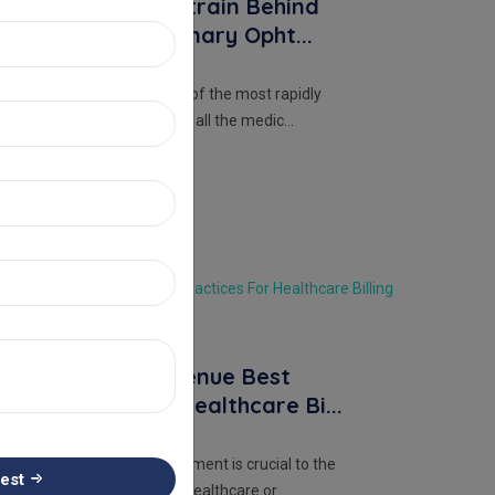
Leave Office Strain Behind
With Extraordinary Opht...
Ophthalmology, as one of the most rapidly
advancing specialties in all the medic...
Read More
RCM
22 Aug, 2023
Admin
Mastering Revenue Best
Practices For Healthcare Bi...
Revenue Cycle Management is crucial to the
est
financial health of any healthcare or...