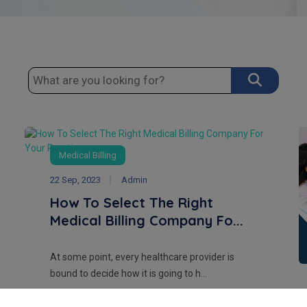
Medical Billing
22 Sep, 2023
Admin
How To Select The Right
Medical Billing Company Fo...
At some point, every healthcare provider is
bound to decide how it is going to h...