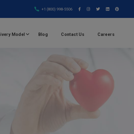
+1 (800) 998-5506
livery Model
Blog
Contact Us
Careers