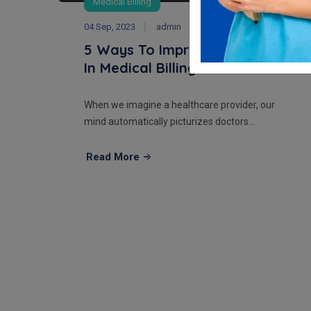
Medical Billing
04 Sep, 2023
admin
5 Ways To Improve Efficiency
In Medical Billing Pr...
When we imagine a healthcare provider, our
mind automatically picturizes doctors...
Read More