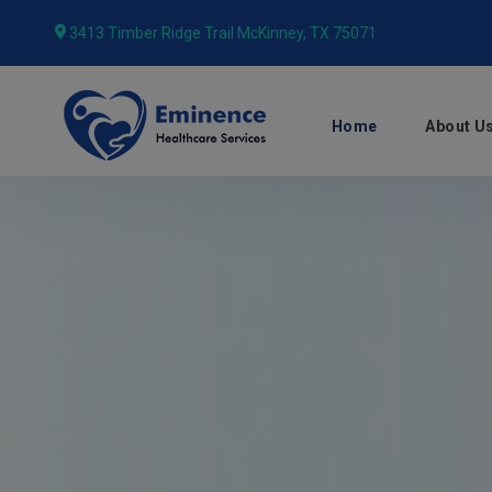
3413 Timber Ridge Trail McKinney, TX 75071
Home
About U