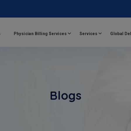
s
Physician Billing Services
Services
Global De
Blogs