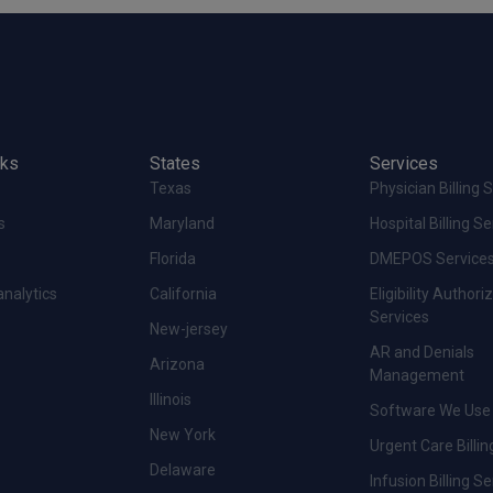
nks
States
Services
Texas
Physician Billing 
s
Maryland
Hospital Billing S
Florida
DMEPOS Service
analytics
California
Eligibility Authori
Services
New-jersey
AR and Denials
Arizona
Management
Illinois
Software We Use
New York
Urgent Care Billin
Delaware
Infusion Billing S