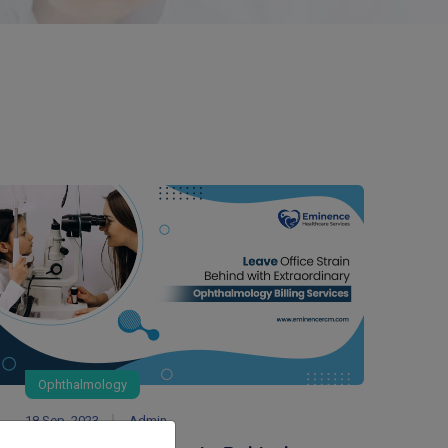
Ophthalmology
18 Sep, 2023
Admin