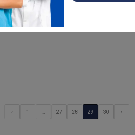
easy and managing ophthalmology c...
Read More
‹
1
…
27
28
29
30
›