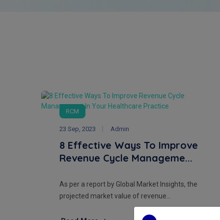
RCM
23 Sep, 2023
Admin
8 Effective Ways To Improve
Revenue Cycle Manageme...
As per a report by Global Market Insights, the
projected market value of revenue...