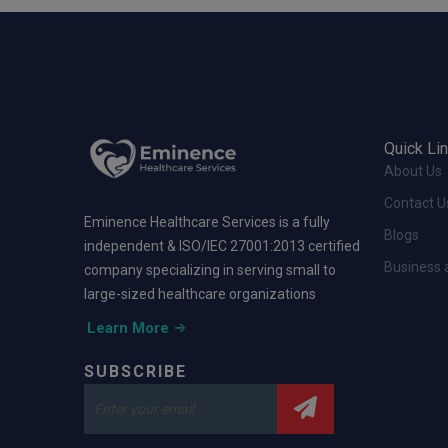
Quick Li
About Us
Contact U
Eminence Healthcare Services is a fully
Blogs
independent & ISO/IEC 27001:2013 certified
Business 
company specializing in serving small to
large-sized healthcare organizations
Learn More
SUBSCRIBE