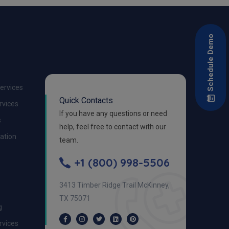
Schedule Demo
Services
Quick Contacts
ervices
If you have any questions or need
s
help, feel free to contact with our
zation
team.
+1 (800) 998-5506
3413 Timber Ridge Trail McKinney,
TX 75071
g
ervices