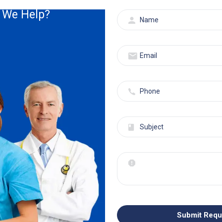
Read More
 We Help?
Ophthalmology
30 Aug, 2023
Admin
Is Your Ophthalmology Billing
Not Letting You See...
Submit Requ
We understand that ophthalmology billing isn’t