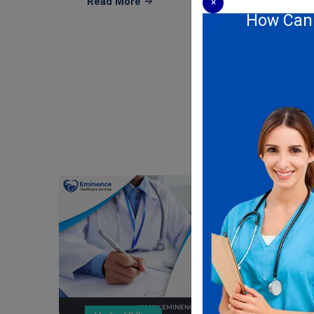
Read More
×
How Can