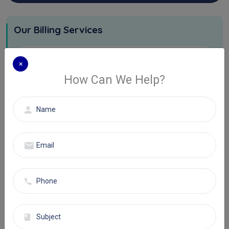
Our Billing Services
Physician Billing Services
×
How Can We Help?
Hospital Billing Services
DMEPOS Services
Eligibility Authorization Services
AR And Denials Management
Software We Use