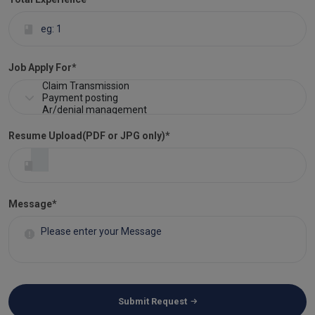
Job Apply For
*
Resume Upload(PDF or JPG only)
*
Message*
Submit Request