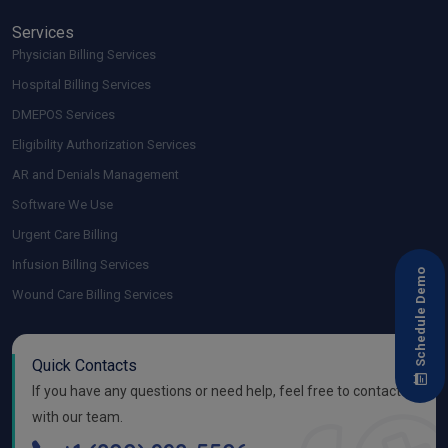
Services
Physician Billing Services
Hospital Billing Services
DMEPOS Services
Eligibility Authorization Services
AR and Denials Management
Software We Use
Urgent Care Billing
Infusion Billing Services
Schedule Demo
Wound Care Billing Services
Quick Contacts
If you have any questions or need help, feel free to contact
with our team.