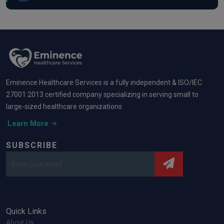
Eminence Healthcare Services is a fully independent & ISO/IEC
27001:2013 certified company specializing in serving small to
large-sized healthcare organizations
Learn More
SUBSCRIBE
Quick Links
About Us