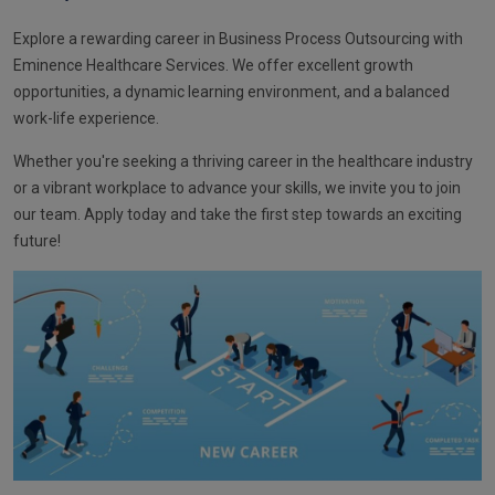
Explore a rewarding career in Business Process Outsourcing with
Eminence Healthcare Services. We offer excellent growth
opportunities, a dynamic learning environment, and a balanced
work-life experience.
Whether you're seeking a thriving career in the healthcare industry
or a vibrant workplace to advance your skills, we invite you to join
our team. Apply today and take the first step towards an exciting
future!