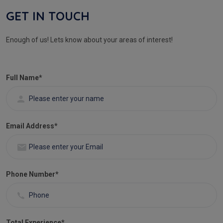
GET IN TOUCH
Enough of us! Lets know about your areas of interest!
Full Name
*
Email Address
*
Phone Number
*
Total Experience
*