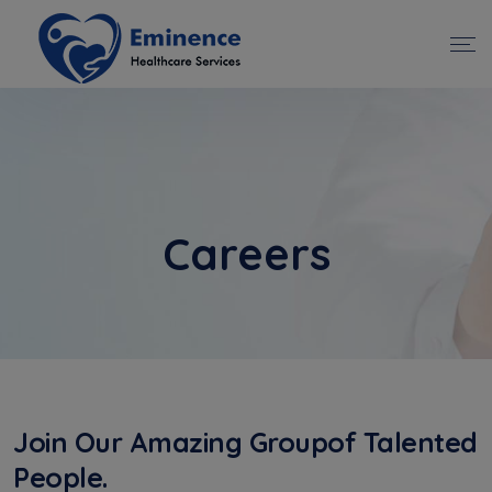
Careers
Join Our Amazing Groupof Talented
People.