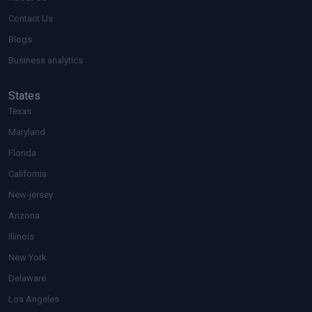
Contact Us
Blogs
Business analytics
States
Texas
Maryland
Florida
California
New-jersey
Arizona
Illinois
New York
Delaware
Los Angeles