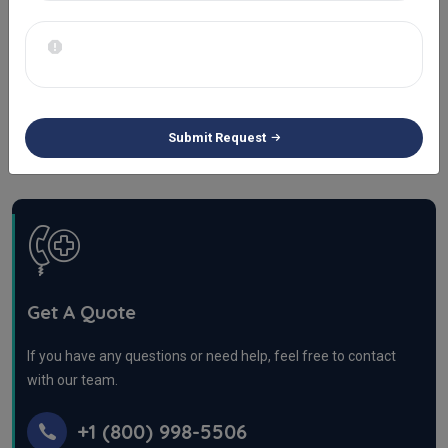
Urgent Care Billing
Infusion Billing Services
Wound Care Billing Services
Submit Request
Get A Quote
If you have any questions or need help, feel free to contact
with our team.
+1 (800) 998-5506