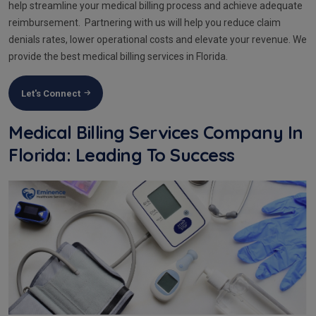
help streamline your medical billing process and achieve adequate
reimbursement. Partnering with us will help you reduce claim
denials rates, lower operational costs and elevate your revenue. We
provide the best medical billing services in Florida.
Let's Connect
Medical Billing Services Company In
Florida: Leading To Success