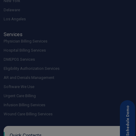
New York
Delaware
Los Angeles
Services
Physician Billing Services
Hospital Billing Services
DMEPOS Services
Eligibility Authorization Services
AR and Denials Management
Software We Use
Urgent Care Billing
Infusion Billing Services
Schedule Demo
Wound Care Billing Services
Quick Contacts