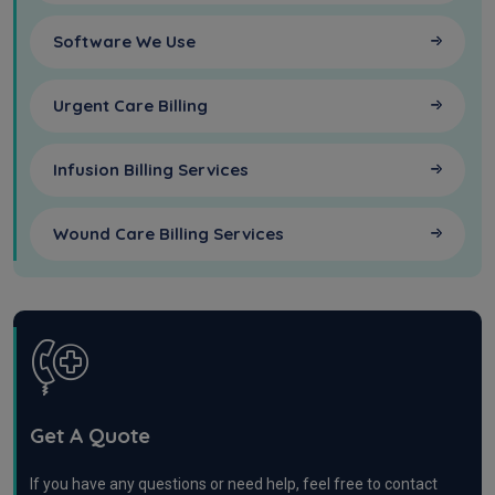
Software We Use
Urgent Care Billing
Infusion Billing Services
Wound Care Billing Services
Get A Quote
If you have any questions or need help, feel free to contact