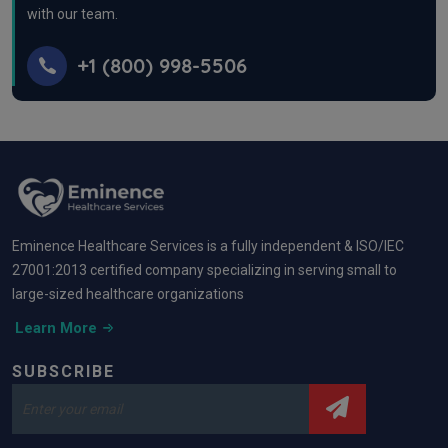
with our team.
+1 (800) 998-5506
Eminence Healthcare Services is a fully independent & ISO/IEC
27001:2013 certified company specializing in serving small to
large-sized healthcare organizations
Learn More
SUBSCRIBE