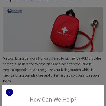
Medical Billing Services Florida offered by Eminence RCM provides
perpetual assistance to physicians and hospitals for various
medical specialties. We recognize your billing burden which is
medical billing complexities and offer tailored solutions to reduce
them.
We stay current with new regulatory standards and guidelines in
×
the ever-changing healthcare landscape to never miss any
How Can We Help?
important billing details. Medical Billing Services Florida focuses on