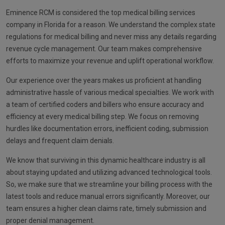
Eminence RCM is considered the top medical billing services
company in Florida for a reason. We understand the complex state
regulations for medical billing and never miss any details regarding
revenue cycle management. Our team makes comprehensive
efforts to maximize your revenue and uplift operational workflow.
Our experience over the years makes us proficient at handling
administrative hassle of various medical specialties. We work with
a team of certified coders and billers who ensure accuracy and
efficiency at every medical billing step. We focus on removing
hurdles like documentation errors, inefficient coding, submission
delays and frequent claim denials.
We know that surviving in this dynamic healthcare industry is all
about staying updated and utilizing advanced technological tools.
So, we make sure that we streamline your billing process with the
latest tools and reduce manual errors significantly. Moreover, our
team ensures a higher clean claims rate, timely submission and
proper denial management.