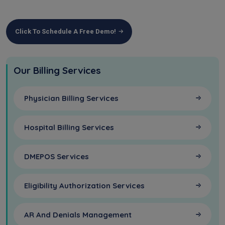
Click To Schedule A Free Demo!
Our Billing Services
Physician Billing Services
Hospital Billing Services
DMEPOS Services
Eligibility Authorization Services
AR And Denials Management