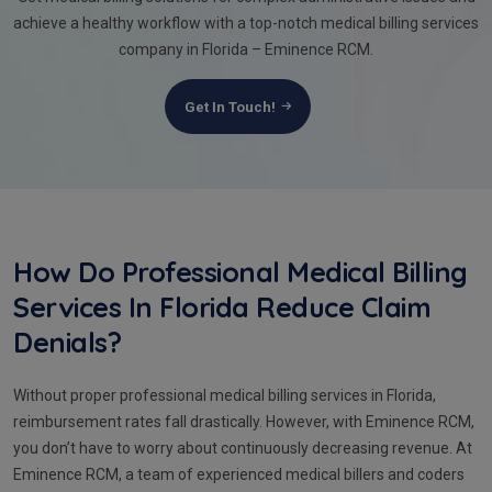
achieve a healthy workflow with a top-notch medical billing services
company in Florida – Eminence RCM.
Get In Touch!
How Do Professional Medical Billing
Services In Florida Reduce Claim
Denials?
Without proper professional medical billing services in Florida,
reimbursement rates fall drastically. However, with Eminence RCM,
you don’t have to worry about continuously decreasing revenue. At
Eminence RCM, a team of experienced medical billers and coders