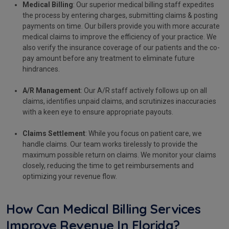
Medical Billing
: Our superior medical billing staff expedites
the process by entering charges, submitting claims & posting
payments on time. Our billers provide you with more accurate
medical claims to improve the efficiency of your practice. We
also verify the insurance coverage of our patients and the co-
pay amount before any treatment to eliminate future
hindrances.
A/R Management
: Our A/R staff actively follows up on all
claims, identifies unpaid claims, and scrutinizes inaccuracies
with a keen eye to ensure appropriate payouts.
Claims Settlement
: While you focus on patient care, we
handle claims. Our team works tirelessly to provide the
maximum possible return on claims. We monitor your claims
closely, reducing the time to get reimbursements and
optimizing your revenue flow.
How Can Medical Billing Services
Improve Revenue In Florida?