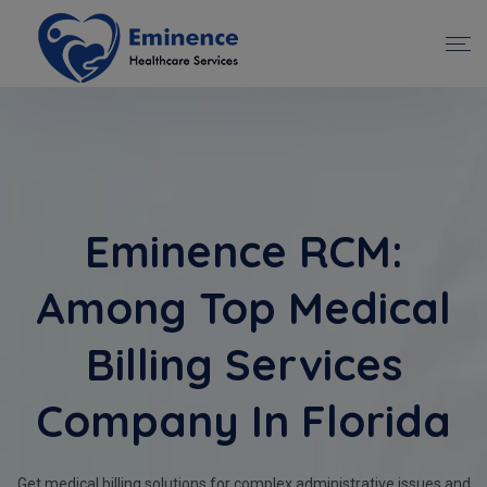
Eminence RCM:
Among Top Medical
Billing Services
Company In Florida
Get medical billing solutions for complex administrative issues and