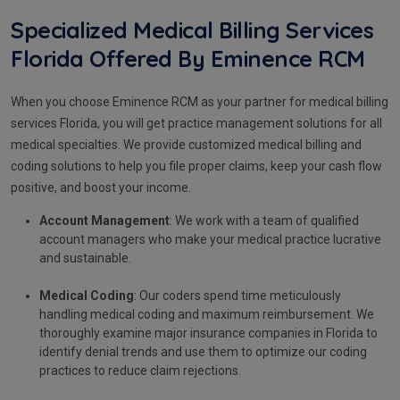
Specialized Medical Billing Services
Florida Offered By Eminence RCM
When you choose Eminence RCM as your partner for medical billing
services Florida, you will get practice management solutions for all
medical specialties. We provide customized medical billing and
coding solutions to help you file proper claims, keep your cash flow
positive, and boost your income.
Account Management
: We work with a team of qualified
account managers who make your medical practice lucrative
and sustainable.
Medical Coding
: Our coders spend time meticulously
handling medical coding and maximum reimbursement. We
thoroughly examine major insurance companies in Florida to
identify denial trends and use them to optimize our coding
practices to reduce claim rejections.