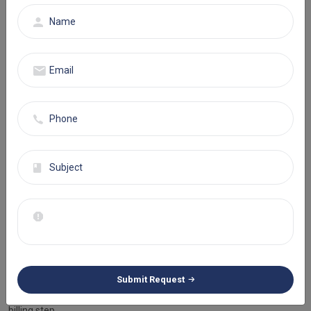
reducing prevailing errors in your medical billing process and
maintaining overall accuracy. Our services are cost-efficient,
promote operational optimization, and minimize denials.
Your Trusted Partner in Florida
Eminence RCM is your trusted partner in the complex world of
medical billing. We are here to help you keep up with those ever-
changing rules. With our medical billing services in Florida, we help
you achieve adequate reimbursement every time. Ready to boost
your revenue? Let Eminence RCM turn your billing processes into a
success story.
Why Choose Eminence RCM As Your
Medical Billing Partner?
Eminence RCM offers reliable Medical Billing Services Florida and
ensures adequate revenue for all specialties. Our professional
Submit Request
billers and coders bring accuracy and expertise to every medical
billing step.