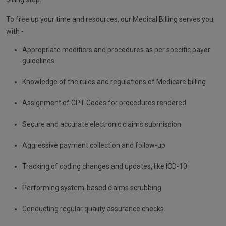
To free up your time and resources, our Medical Billing serves you
with -
Appropriate modifiers and procedures as per specific payer
guidelines
Knowledge of the rules and regulations of Medicare billing
Assignment of CPT Codes for procedures rendered
Secure and accurate electronic claims submission
Aggressive payment collection and follow-up
Tracking of coding changes and updates, like ICD-10
Performing system-based claims scrubbing
Conducting regular quality assurance checks