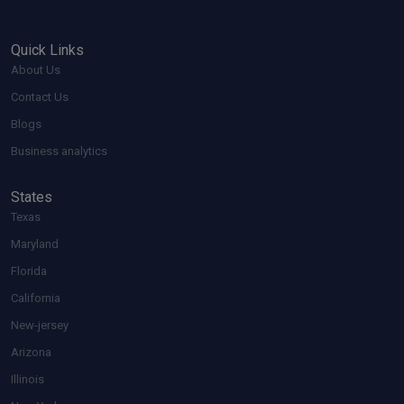
Quick Links
About Us
Contact Us
Blogs
Business analytics
States
Texas
Maryland
Florida
California
New-jersey
Arizona
Illinois