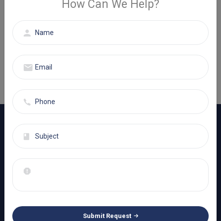
How Can We Help?
Get A Quote
If you have any questions or need help, feel free to contact
with our team.
+1 (800) 998-5506
Eminence Healthcare Services is a fully independent & ISO/IEC
27001:2013 certified company specializing in serving small to
large-sized healthcare organizations
Learn More
Submit Request
SUBSCRIBE