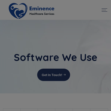
Software We Use
Get In Touch!