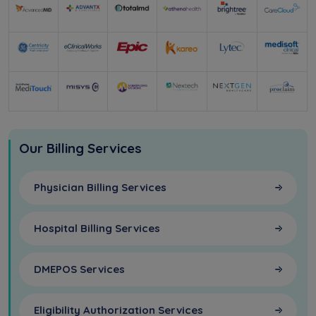
Our Billing Services
Physician Billing Services
Hospital Billing Services
DMEPOS Services
Eligibility Authorization Services