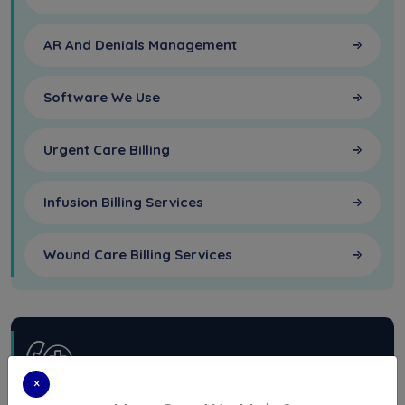
AR And Denials Management
Software We Use
Urgent Care Billing
Infusion Billing Services
Wound Care Billing Services
×