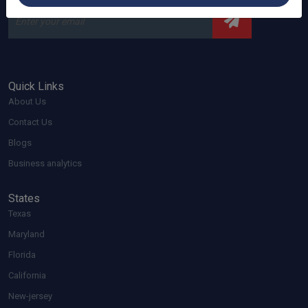
Quick Links
About Us
Contact Us
Blogs
Business analytics
States
Texas
Maryland
Florida
California
New-jersey