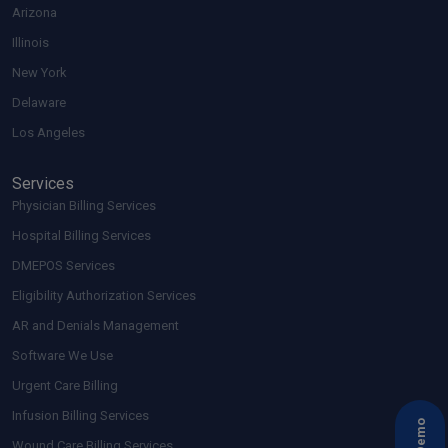
Arizona
Illinois
New York
Delaware
Los Angeles
Services
Physician Billing Services
Hospital Billing Services
DMEPOS Services
Eligibility Authorization Services
AR and Denials Management
Software We Use
Urgent Care Billing
Infusion Billing Services
Wound Care Billing Services