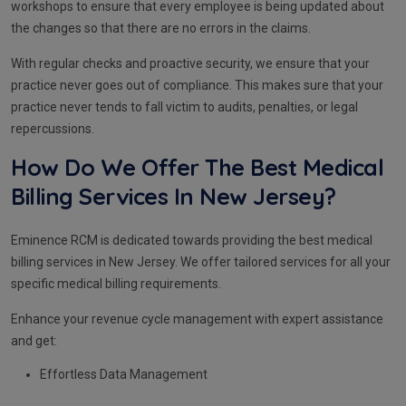
workshops to ensure that every employee is being updated about
the changes so that there are no errors in the claims.
With regular checks and proactive security, we ensure that your
practice never goes out of compliance. This makes sure that your
practice never tends to fall victim to audits, penalties, or legal
repercussions.
How Do We Offer The Best Medical
Billing Services In New Jersey?
Eminence RCM is dedicated towards providing the best medical
billing services in New Jersey. We offer tailored services for all your
specific medical billing requirements.
Enhance your revenue cycle management with expert assistance
and get:
Effortless Data Management