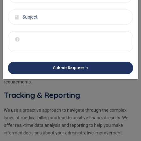
Hassle-Free Financial
Administration
Get the best medical billing services that suit your unique
requirements. At Eminence RCM, we understand the versatile
Submit Request
needs of our clients and create a process that fulfills all their
requirements.
Tracking & Reporting
We use a proactive approach to navigate through the complex
lanes of medical billing and lead to positive financial results. We
offer real-time data analysis and reporting to help you make
informed decisions about your administrative improvement.