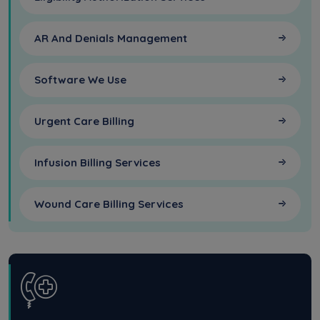
AR And Denials Management
Software We Use
Urgent Care Billing
Infusion Billing Services
Wound Care Billing Services