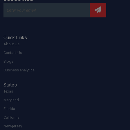
Quick Links
About Us
Contact Us
Blogs
Business analytics
States
Texas
Maryland
Florida
California
New-jersey