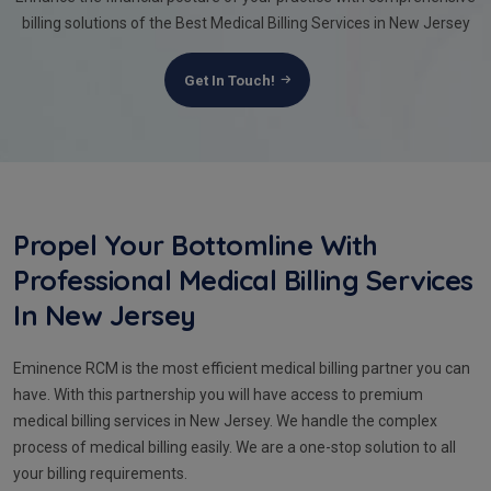
billing solutions of the Best Medical Billing Services in New Jersey
Get In Touch!
Propel Your Bottomline With
Professional Medical Billing Services
In New Jersey
Eminence RCM is the most efficient medical billing partner you can
have. With this partnership you will have access to premium
medical billing services in New Jersey. We handle the complex
process of medical billing easily. We are a one-stop solution to all
your billing requirements.