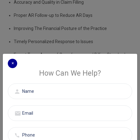
Accuracy and Quality in Claim Filling
Proper AR Follow-up to Reduce AR Days
Improving The Financial Posture of the Practice
Timely Personalized Response to Issues
Expert Team Aware of Compliances and Billing Standards
×
How Can We Help?
Improve the workflow and experience measurable outcomes in
terms of reimbursement with Eminence RCM. Choose premium
medical billing services New Jersey to take your healthcare practice
to upgraded financial heights.