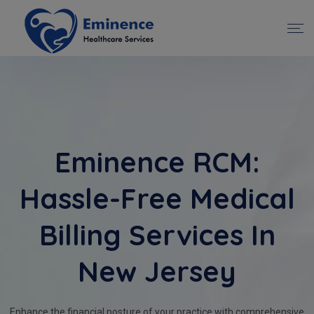
Eminence RCM:
Hassle-Free Medical
Billing Services In
New Jersey
Enhance the financial posture of your practice with comprehensive