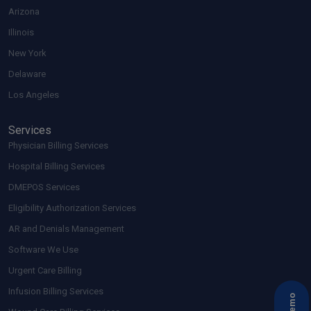
Arizona
Illinois
New York
Delaware
Los Angeles
Services
Physician Billing Services
Hospital Billing Services
DMEPOS Services
Eligibility Authorization Services
AR and Denials Management
Software We Use
Urgent Care Billing
Infusion Billing Services