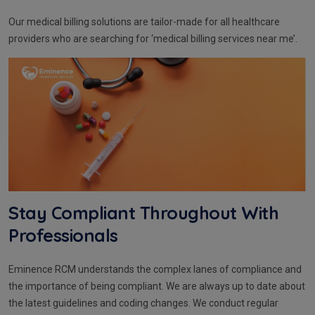
Our medical billing solutions are tailor-made for all healthcare
providers who are searching for ‘medical billing services near me’.
Stay Compliant Throughout With
Professionals
Eminence RCM understands the complex lanes of compliance and
the importance of being compliant. We are always up to date about
the latest guidelines and coding changes. We conduct regular