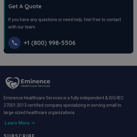
Get A Quote
If you have any questions or need help, feel free to contact
with our team.
+1 (800) 998-5506
Eminence Healthcare Services is a fully independent & ISO/IEC
27001:2013 certified company specializing in serving small to
large-sized healthcare organizations
Learn More
SUBSCRIBE