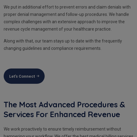
We put in additional effort to prevent errors and claim denials with
proper denial management and follow-up procedures. We handle
complex challenges with an extensive approach to improve the
revenue cycle management of your healthcare practice.
Along with that, our team stays up to date with the frequently
changing guidelines and compliance requirements.
Let’s Connect
The Most Advanced Procedures &
Services For Enhanced Revenue
We work proactively to ensure timely reimbursement without
hampering your workflow. We offer the best medical billing services