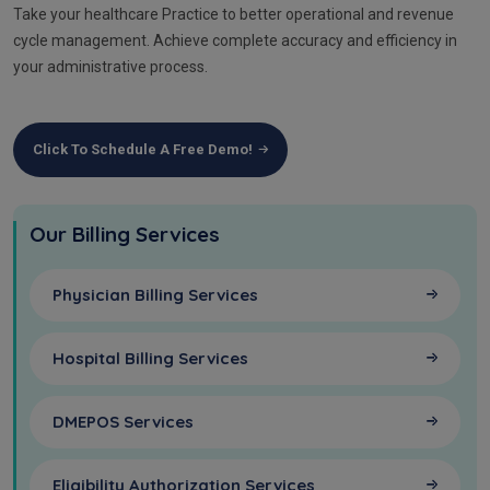
Take your healthcare Practice to better operational and revenue
cycle management. Achieve complete accuracy and efficiency in
your administrative process.
Click To Schedule A Free Demo!
Our Billing Services
Physician Billing Services
Hospital Billing Services
DMEPOS Services
Eligibility Authorization Services