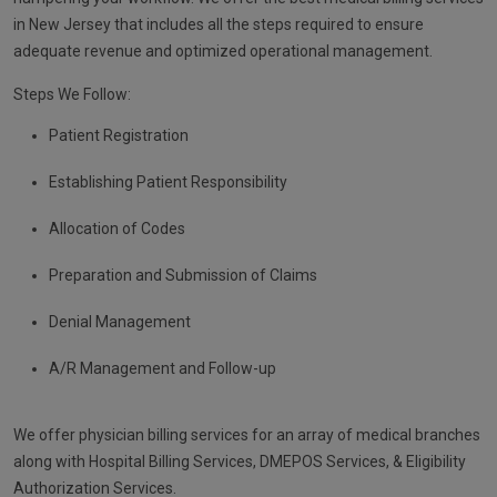
in New Jersey that includes all the steps required to ensure
adequate revenue and optimized operational management.
Steps We Follow:
Patient Registration
Establishing Patient Responsibility
Allocation of Codes
Preparation and Submission of Claims
Denial Management
A/R Management and Follow-up
We offer physician billing services for an array of medical branches
along with Hospital Billing Services, DMEPOS Services, & Eligibility
Authorization Services.