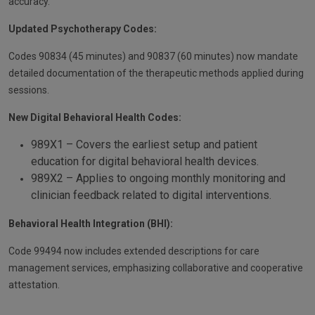
accuracy.
Updated Psychotherapy Codes:
Codes 90834 (45 minutes) and 90837 (60 minutes) now mandate
detailed documentation of the therapeutic methods applied during
sessions.
New Digital Behavioral Health Codes:
989X1 – Covers the earliest setup and patient
education for digital behavioral health devices.
989X2 – Applies to ongoing monthly monitoring and
clinician feedback related to digital interventions.
Behavioral Health Integration (BHI):
Code 99494 now includes extended descriptions for care
management services, emphasizing collaborative and cooperative
attestation.