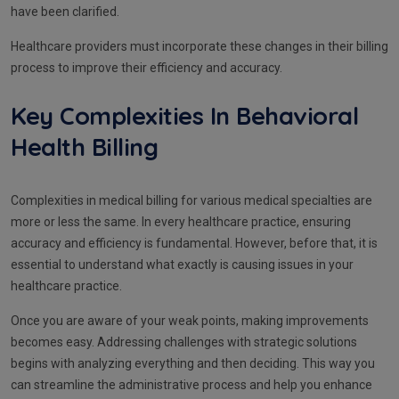
have been clarified.
Healthcare providers must incorporate these changes in their billing
process to improve their efficiency and accuracy.
Key Complexities In Behavioral
Health Billing
Complexities in medical billing for various medical specialties are
more or less the same. In every healthcare practice, ensuring
accuracy and efficiency is fundamental. However, before that, it is
essential to understand what exactly is causing issues in your
healthcare practice.
Once you are aware of your weak points, making improvements
becomes easy. Addressing challenges with strategic solutions
begins with analyzing everything and then deciding. This way you
can streamline the administrative process and help you enhance