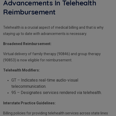
Advancements In Telehealth
Reimbursement
Telehealth is a crucial aspect of medical billing and that is why
staying up to date with advancements is necessary.
Broadened Reimbursement:
Virtual delivery of family therapy (90846) and group therapy
(90853) is now eligible for reimbursement.
Telehealth Modifiers:
GT – Indicates real-time audio-visual
telecommunication.
95 – Designates services rendered via telehealth.
Interstate Practice Guidelines:
Billing policies for providing telehealth services across state lines