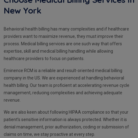
New York
Behavioral health billing has many complexities and if healthcare
providers want to maximize revenue, they must improve their
process. Medical billing services are one such way that offers
expertise, skill and medical billing handling while allowing
healthcare providers to focus on patients.
Eminence RCM is a reliable and result-oriented medical billing
company in the US. We are experienced at handling behavioral
health billing. Our team is proficient at accelerating revenue cycle
management, reducing complexities and achieving adequate
revenue.
We are also keen about following HIPAA compliance so that your
patient’s sensitive information is always protected. Whether it is
denial management, prior authorization, coding or submission of
claims on time, we stay proactive at every step.