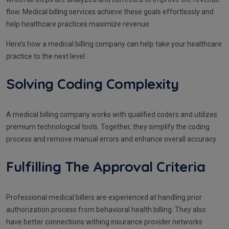
flow. Medical billing services achieve these goals effortlessly and
help healthcare practices maximize revenue.
Here’s how a medical billing company can help take your healthcare
practice to the next level:
Solving Coding Complexity
A medical billing company works with qualified coders and utilizes
premium technological tools. Together, they simplify the coding
process and remove manual errors and enhance overall accuracy.
Fulfilling The Approval Criteria
Professional medical billers are experienced at handling prior
authorization process from behavioral health billing. They also
have better connections withing insurance provider networks