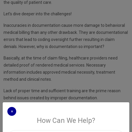
the quality of patient care.
Let’s dive deeper into the challenges!
Inaccuracies in documentation cause more damage to behavioral
medical billing than any other drawback. They are documentational
errors that lead to coding oversight further resulting in claim
denials. However, why is documentation so important?
Basically, at the time of claim filing, healthcare providers need
detailed proof of rendered medical services. Necessary
information includes approved medical necessity, treatment
method and clinical notes.
Lack of proper time and sufficient training are the prime reason
behind issues created by improper documentation.
×
How Can We Help?
An ideal solution to improve your documentation process is
choosing
medical billing services in New York
. Experienced