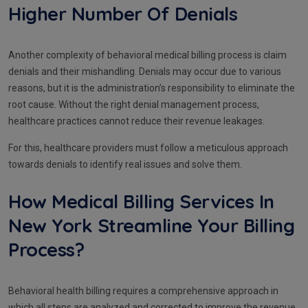
Higher Number Of Denials
Another complexity of behavioral medical billing process is claim
denials and their mishandling. Denials may occur due to various
reasons, but it is the administration’s responsibility to eliminate the
root cause. Without the right denial management process,
healthcare practices cannot reduce their revenue leakages.
For this, healthcare providers must follow a meticulous approach
towards denials to identify real issues and solve them.
How Medical Billing Services In
New York Streamline Your Billing
Process?
Behavioral health billing requires a comprehensive approach in
which all steps are analyzed and corrected to improve the revenue