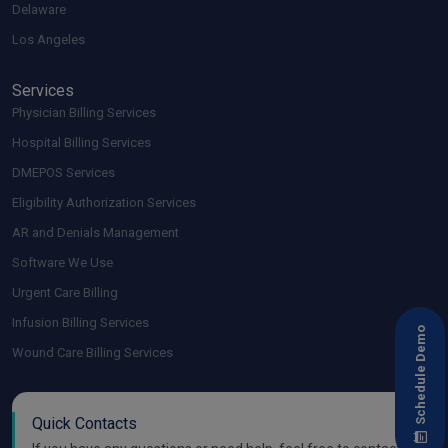
Delaware
Los Angeles
Services
Physician Billing Services
Hospital Billing Services
DMEPOS Services
Eligibility Authorization Services
AR and Denials Management
Software We Use
Urgent Care Billing
Infusion Billing Services
Schedule Demo
Wound Care Billing Services
Quick Contacts