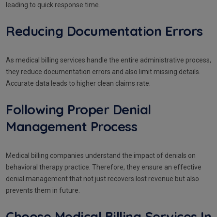
leading to quick response time.
Reducing Documentation Errors
As medical billing services handle the entire administrative process,
they reduce documentation errors and also limit missing details.
Accurate data leads to higher clean claims rate.
Following Proper Denial
Management Process
Medical billing companies understand the impact of denials on
behavioral therapy practice. Therefore, they ensure an effective
denial management that not just recovers lost revenue but also
prevents them in future.
Choose Medical Billing Services In