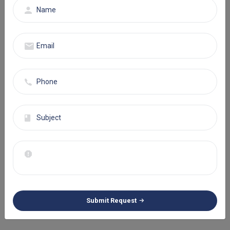
companies utilize electronic health record (EHR) systems to
streamline the documentation process and achieve positive
revenue results.
Obstacles During Prior
Authorization
When it comes to behavioral health billing process, focusing on
attaining prior authorization is as important. Seeking approval on
time is crucial to continue with the treatment process. However,
paperwork regarding therapy sessions and psychological
assessment is time consuming and prone to drawbacks.
To solve this situation, healthcare providers must appoint a
qualified team that can handle everything with precision. Staying
ahead of approvals is clearly a task of maintaining accuracy and
Submit Request
efficiency.