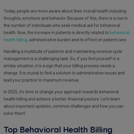
Today, people are more aware about their overall health including
thoughts, emotions and behavior. Because of this, there is a rise in
the number of individuals who seek medical aid for behavioral
health. Now, the increase in patients is directly related to
behavioral
health billing
, administrative burden and its effect on patient care.
Handling a multitude of patients and maintaining revenue cycle
management is a challenging task. So, if you find yourself in a
similar situation, it is a sign that your billing process needs a
change. It is crucial to find a solution to administrative issues and
lead your practice to maximum revenue.
In 2025, it’s time to change your approach towards behavioral
health billing and achieve a better financial posture. Let’s learn
about important updates, common challenges and how you can
solve them!
Top Behavioral Health Billing