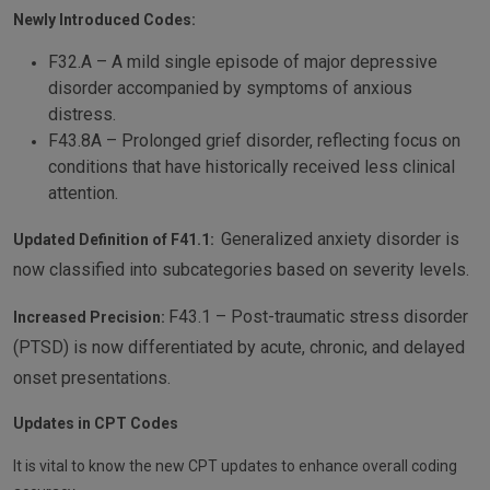
Newly Introduced Codes:
F32.A – A mild single episode of major depressive
disorder accompanied by symptoms of anxious
distress.
F43.8A – Prolonged grief disorder, reflecting focus on
conditions that have historically received less clinical
attention.
Generalized anxiety disorder is
Updated Definition of F41.1:
now classified into subcategories based on severity levels.
F43.1 – Post-traumatic stress disorder
Increased Precision:
(PTSD) is now differentiated by acute, chronic, and delayed
onset presentations.
Updates in CPT Codes
It is vital to know the new CPT updates to enhance overall coding