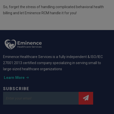
So, forget the stress of handling complicated behavioral health
billing and let Eminence RCM handle it for you!
Eminence Healthcare Services is a fully independent & ISO/IEC
27001:2013 certified company specializing in serving small to
large-sized healthcare organizations
Learn More
SUBSCRIBE