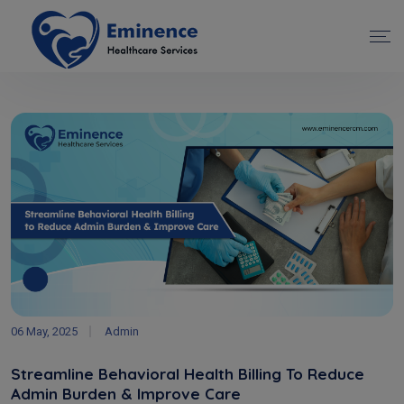
06 May, 2025
Admin
Streamline Behavioral Health Billing To Reduce
Admin Burden & Improve Care