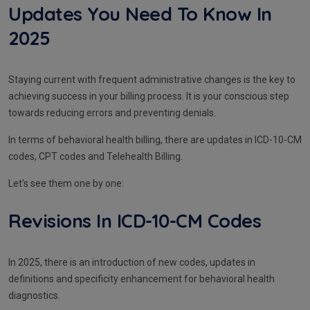
Updates You Need To Know In
2025
Staying current with frequent administrative changes is the key to
achieving success in your billing process. It is your conscious step
towards reducing errors and preventing denials.
In terms of behavioral health billing, there are updates in ICD-10-CM
codes, CPT codes and Telehealth Billing.
Let’s see them one by one:
Revisions In ICD-10-CM Codes
In 2025, there is an introduction of new codes, updates in
definitions and specificity enhancement for behavioral health
diagnostics.