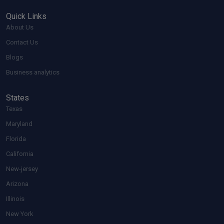
Quick Links
About Us
Contact Us
Blogs
Business analytics
States
Texas
Maryland
Florida
California
New-jersey
Arizona
Illinois
New York