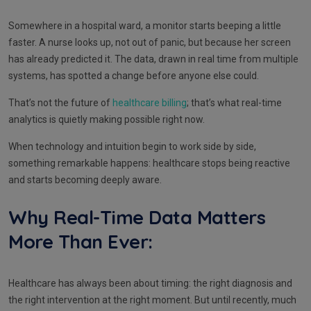
Somewhere in a hospital ward, a monitor starts beeping a little
faster. A nurse looks up, not out of panic, but because her screen
has already predicted it. The data, drawn in real time from multiple
systems, has spotted a change before anyone else could.
That’s not the future of
healthcare billing
; that’s what real-time
analytics is quietly making possible right now.
When technology and intuition begin to work side by side,
something remarkable happens: healthcare stops being reactive
and starts becoming deeply aware.
Why Real-Time Data Matters
More Than Ever:
Healthcare has always been about timing: the right diagnosis and
the right intervention at the right moment. But until recently, much