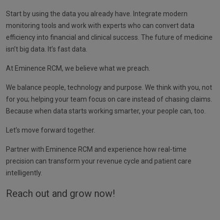
Start by using the data you already have. Integrate modern
monitoring tools and work with experts who can convert data
efficiency into financial and clinical success. The future of medicine
isn’t big data. It’s fast data.
At Eminence RCM, we believe what we preach.
We balance people, technology and purpose. We think with you, not
for you; helping your team focus on care instead of chasing claims.
Because when data starts working smarter, your people can, too.
Let’s move forward together.
Partner with Eminence RCM and experience how real-time
precision can transform your revenue cycle and patient care
intelligently.
Reach out and grow now!