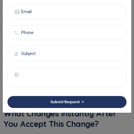
slight operational tweak; that is the difference between life and
death for hundreds of thousands of patients annually.
This immediate insight leads directly to:
Hyper-personalized care: Clinicians can instantly adjust
medication dosages, update care plans, or recommend
specific therapies adjusted totally to the patient’s
personal needs. It’s no longer a standardized protocol;
it's an amendable plan that learns and grows instantly.
Risk management: For patients with chronic conditions,
real-time monitoring through remote devices can detect
early symptoms such as a sudden heart rate drop and
trigger an automatic alert to their family, preventing a
huge mishap.
Submit Request
What Changes Instantly After
You Accept This Change?