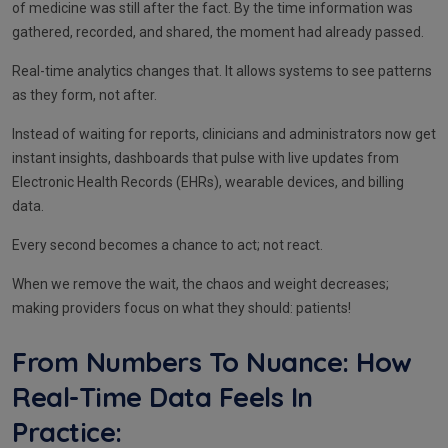
of medicine was still after the fact. By the time information was
gathered, recorded, and shared, the moment had already passed.
Real-time analytics changes that. It allows systems to see patterns
as they form, not after.
Instead of waiting for reports, clinicians and administrators now get
instant insights, dashboards that pulse with live updates from
Electronic Health Records (EHRs), wearable devices, and billing
data.
Every second becomes a chance to act; not react.
When we remove the wait, the chaos and weight decreases;
making providers focus on what they should: patients!
From Numbers To Nuance: How
Real-Time Data Feels In
Practice: