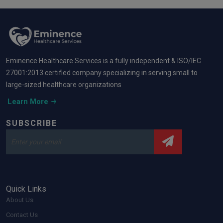
Eminence Healthcare Services is a fully independent & ISO/IEC
27001:2013 certified company specializing in serving small to
large-sized healthcare organizations
Learn More
SUBSCRIBE
Quick Links
About Us
Contact Us