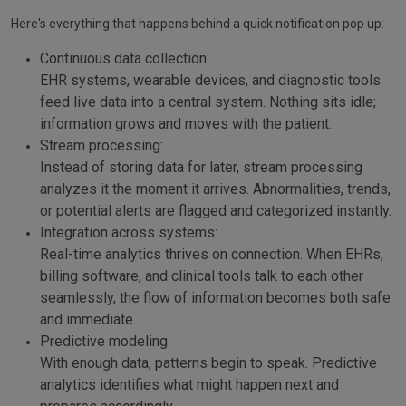
Here's everything that happens behind a quick notification pop up:
Continuous data collection:
EHR systems, wearable devices, and diagnostic tools
feed live data into a central system. Nothing sits idle;
information grows and moves with the patient.
Stream processing:
Instead of storing data for later, stream processing
analyzes it the moment it arrives. Abnormalities, trends,
or potential alerts are flagged and categorized instantly.
Integration across systems:
Real-time analytics thrives on connection. When EHRs,
billing software, and clinical tools talk to each other
seamlessly, the flow of information becomes both safe
and immediate.
Predictive modeling:
With enough data, patterns begin to speak. Predictive
analytics identifies what might happen next and