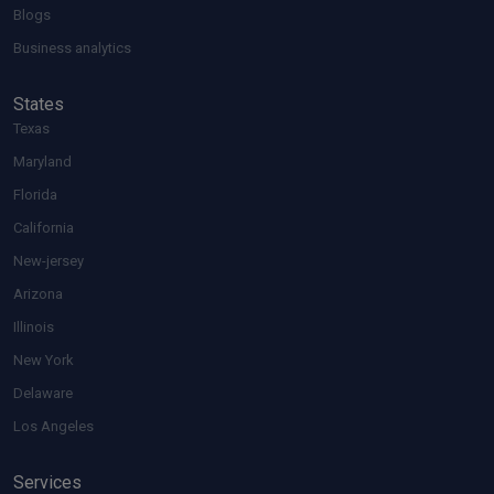
Blogs
Business analytics
States
Texas
Maryland
Florida
California
New-jersey
Arizona
Illinois
New York
Delaware
Los Angeles
Services