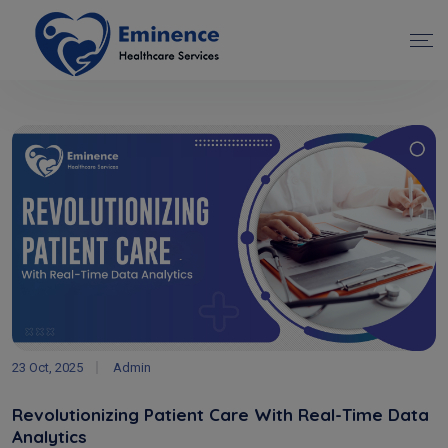
23 Oct, 2025
Admin
Revolutionizing Patient Care With Real-Time Data
Analytics