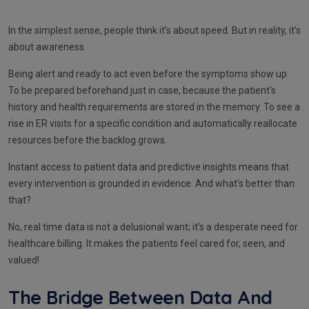
In the simplest sense, people think it’s about speed. But in reality, it’s
about awareness.
Being alert and ready to act even before the symptoms show up.
To be prepared beforehand just in case, because the patient's
history and health requirements are stored in the memory. To see a
rise in ER visits for a specific condition and automatically reallocate
resources before the backlog grows.
Instant access to patient data and predictive insights means that
every intervention is grounded in evidence. And what’s better than
that?
No, real time data is not a delusional want; it’s a desperate need for
healthcare billing. It makes the patients feel cared for, seen, and
valued!
The Bridge Between Data And