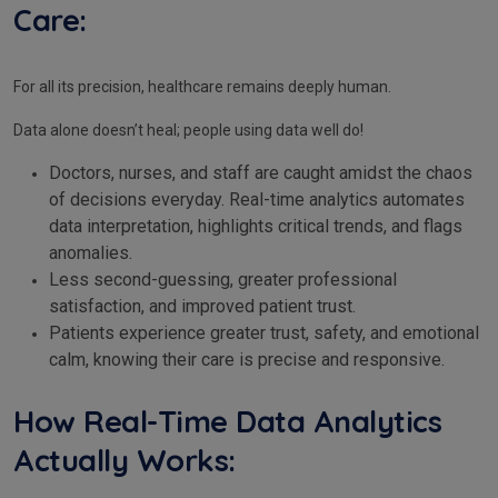
Care:
For all its precision, healthcare remains deeply human.
Data alone doesn’t heal; people using data well do!
Doctors, nurses, and staff are caught amidst the chaos
of decisions everyday. Real-time analytics automates
data interpretation, highlights critical trends, and flags
anomalies.
Less second-guessing, greater professional
satisfaction, and improved patient trust.
Patients experience greater trust, safety, and emotional
calm, knowing their care is precise and responsive.
How Real-Time Data Analytics
Actually Works: