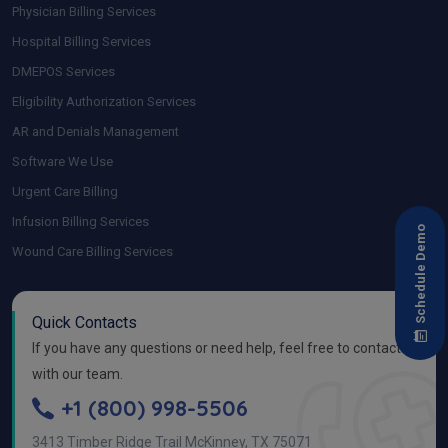
Physician Billing Services
Hospital Billing Services
DMEPOS Services
Eligibility Authorization Services
AR and Denials Management
Software We Use
Urgent Care Billing
Infusion Billing Services
Schedule Demo
Wound Care Billing Services
Quick Contacts
If you have any questions or need help, feel free to contact
with our team.
+1 (800) 998-5506
3413 Timber Ridge Trail McKinney, TX 75071