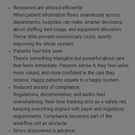
Resources are utilized efficiently
When patient information flows seamlessly across
departments, hospitals can make smarter decisions
about staffing, bed usage, and equipment allocation.
These little prevent unnecessary costs, quietly
improving the whole system.
Patients feel truly seen:
There’s something intangible but powerful about care
that feels immediate. Patients sense it; they feel safer,
more valued, and more confident in the care they
receive. Happy patients equate to a happy system.
Reduced anxiety of compliance:
Regulations, documentation, and audits feel
overwhelming. Real-time tracking acts as a safety net,
keeping everything aligned with payer and regulatory
requirements. Compliance becomes part of the
workflow, not an obstacle.
Errors discovered in advance: