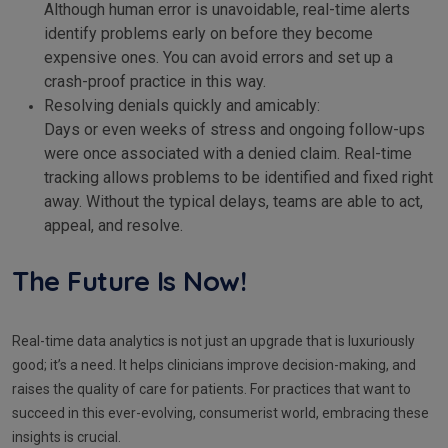
Although human error is unavoidable, real-time alerts
identify problems early on before they become
expensive ones. You can avoid errors and set up a
crash-proof practice in this way.
Resolving denials quickly and amicably:
Days or even weeks of stress and ongoing follow-ups
were once associated with a denied claim. Real-time
tracking allows problems to be identified and fixed right
away. Without the typical delays, teams are able to act,
appeal, and resolve.
The Future Is Now!
Real-time data analytics is not just an upgrade that is luxuriously
good; it’s a need. It helps clinicians improve decision-making, and
raises the quality of care for patients. For practices that want to
succeed in this ever-evolving, consumerist world, embracing these
insights is crucial.