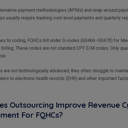
alternative payment methodologies (APMs) and wrap-around pay
s usually require tracking visit-level payments and quarterly re
mes to coding, FQHCs bill under G-codes (G0466–G0470) for Med
billing. These codes are not standard CPT E/M codes. Only qua
able.
are not technologically advanced, they often struggle to maintai
ters to electronic health records (EHR) and other important fact
s Outsourcing Improve Revenue C
ment For FQHCs?