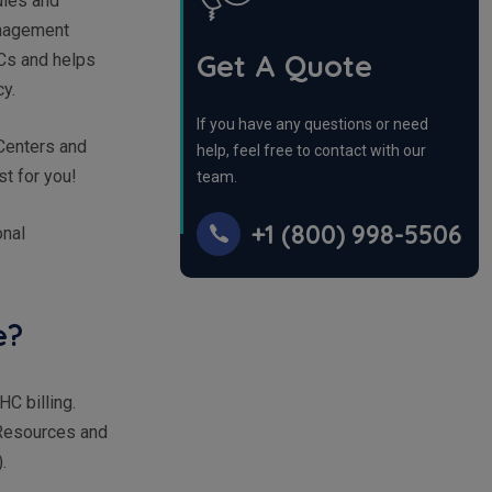
rules and
anagement
Get A Quote
HCs and helps
cy.
If you have any questions or need
 Centers and
help, feel free to contact with our
ust for you!
team.
+1 (800) 998-5506
onal
ue?
C billing.
 Resources and
).