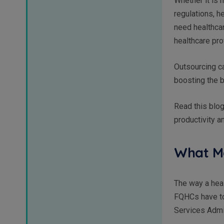
Whether it is m
regulations, 
need healthcar
healthcare pro
Outsourcing ca
boosting the b
Read this blog
productivity 
What Ma
The way a heal
FQHCs have to
Services Admi