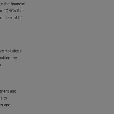
e the financial
or FQHCs that
e the rest to
ive solutions
making the
es.
ement and
ds to
es and