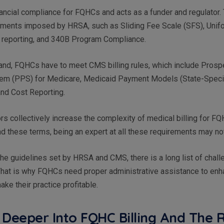
ncial compliance for FQHCs and acts as a funder and regulator. 
rements imposed by HRSA, such as Sliding Fee Scale (SFS), Unif
reporting, and 340B Program Compliance.
hand, FQHCs have to meet CMS billing rules, which include Prosp
m (PPS) for Medicare, Medicaid Payment Models (State-Specif
nd Cost Reporting.
ors collectively increase the complexity of medical billing for F
d these terms, being an expert at all these requirements may no
 the guidelines set by HRSA and CMS, there is a long list of chall
hat is why FQHCs need proper administrative assistance to enha
ke their practice profitable.
 Deeper Into FQHC Billing And The 