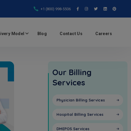
+1 (800) 998-5506
livery Model
Blog
Contact Us
Careers
Our Billing
Services
Physician Billing Services
Hospital Billing Services
DMEPOS Services