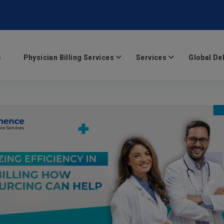
s
Physician Billing Services
Services
Global De