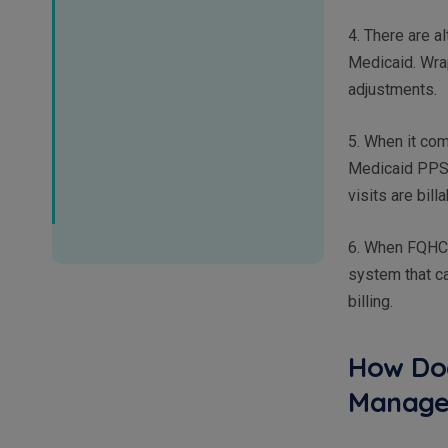
4. There are 
Medicaid. Wrap
adjustments.
5. When it co
Medicaid PPS 
visits are bill
6. When FQHCs 
system that ca
billing.
How Doe
Manage