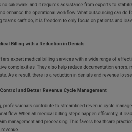
s no cakewalk, and it requires assistance from experts to stabiliz
nd enhance the operational workflow. What outsourcing can do f
ng teams can’t do, it is freedom to only focus on patients and leav
.
cal Billing with a Reduction in Denials
fers expert medical billing services with a wide range of effect
tive complexities. They also help reduce documentation errors, 
te. As a result, there is a reduction in denials and revenue loss
 Control and Better Revenue Cycle Management
ng, professionals contribute to streamlined revenue cycle manag
nal flow. When all medical billing steps happen efficiently, it lea
laim management and processing. This favors healthcare practic
r revenue.