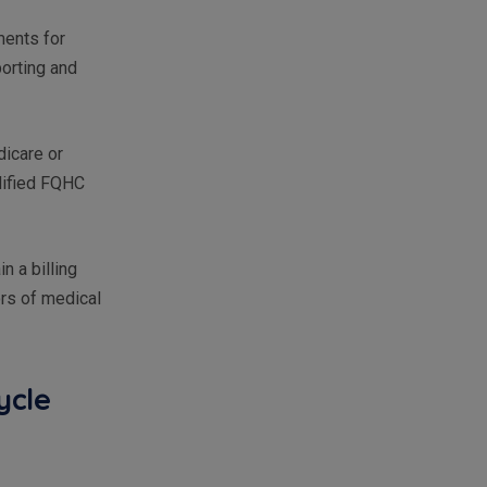
ments for
porting and
icare or
lified FQHC
n a billing
ors of medical
ycle