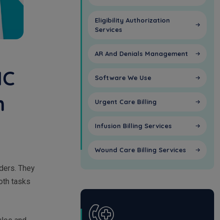
Eligibility Authorization
Services
AR And Denials Management
HC
Software We Use
n
Urgent Care Billing
Infusion Billing Services
Wound Care Billing Services
iders. They
oth tasks