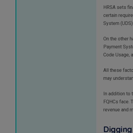
HRSA sets fina
certain requi
System (UDS) 
On the other 
Payment Syste
Code Usage, a
All these fact
may understan
In addition to
FQHCs face. T
revenue and ma
Digging