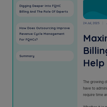
Digging Deeper Into FQHC
Billing And The Role Of Experts
24 Jul, 2025
How Does Outsourcing Improve
Revenue Cycle Management
Maxim
For FQHCs?
Billi
Summary
Help
The growing ch
have to admini
require time a