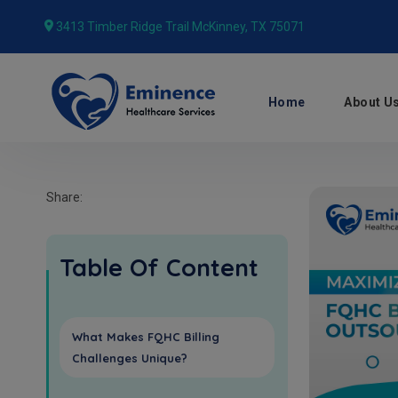
3413 Timber Ridge Trail McKinney, TX 75071
Home
About U
Share:
Table Of Content
What Makes FQHC Billing
Challenges Unique?