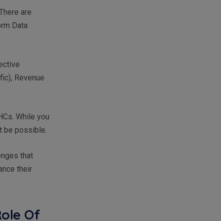
There are
orm Data
ective
ic), Revenue
QHCs. While you
t be possible.
enges that
nce their
Role Of