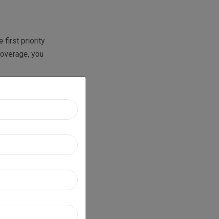
first priority
 coverage, you
cess faces
ue cycle
ards maximum
eneral
UD), vision-
ts in terms of