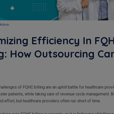
Admin
izing Efficiency In FQ
ng: How Outsourcing Ca
allenges of FQHC billing are an uphill battle for healthcare prov
ster patients, while taking care of revenue cycle management. B
nd effort, but healthcare providers often run short of time.