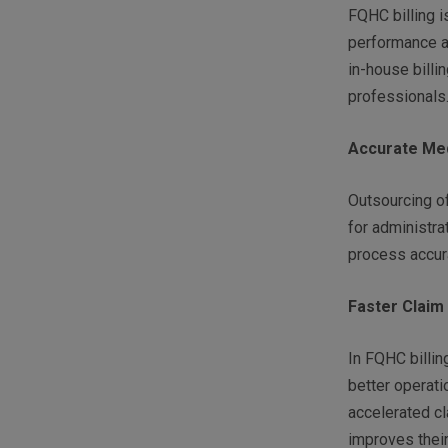
FQHC billing i
performance a
in-house billi
professionals
Accurate Medi
Outsourcing of
for administra
process accura
Faster Claim
In FQHC billi
better operatio
accelerated c
improves thei