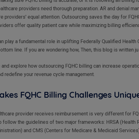
aking sure FQHC billing is accurate, or it is following all billing 
healthcare providers need thorough preparation. AR and denial m
e providers' equal attention. Outsourcing saves the day for FQ
viders offer quality patient care while maximizing billing efficien
n play a fundamental role in uplifting Federally Qualified Health
ottom line. If you are wondering how, Then, this blog is written j
 and explore how outsourcing FQHC billing can increase operati
and redefine your revenue cycle management.
kes FQHC Billing Challenges Uniq
thcare provider receives reimbursement is very different for FQH
 follow the guidelines of two major frameworks: HRSA (Health
nistration) and CMS (Centers for Medicare & Medicaid Services