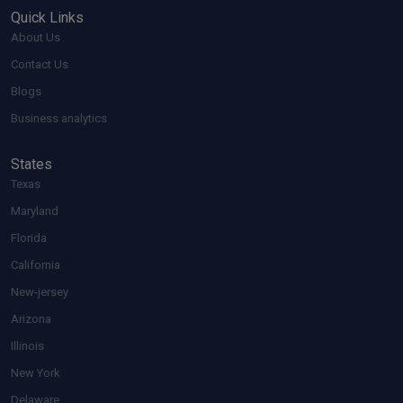
Quick Links
About Us
Contact Us
Blogs
Business analytics
States
Texas
Maryland
Florida
California
New-jersey
Arizona
Illinois
New York
Delaware