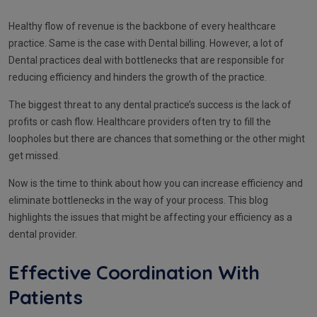
Healthy flow of revenue is the backbone of every healthcare
practice. Same is the case with Dental billing. However, a lot of
Dental practices deal with bottlenecks that are responsible for
reducing efficiency and hinders the growth of the practice.
The biggest threat to any dental practice’s success is the lack of
profits or cash flow. Healthcare providers often try to fill the
loopholes but there are chances that something or the other might
get missed.
Now is the time to think about how you can increase efficiency and
eliminate bottlenecks in the way of your process. This blog
highlights the issues that might be affecting your efficiency as a
dental provider.
Effective Coordination With
Patients