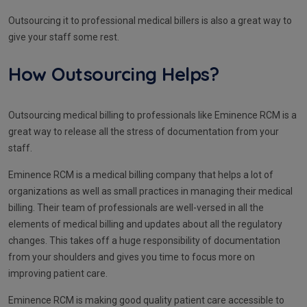
Outsourcing it to professional medical billers is also a great way to
give your staff some rest.
How Outsourcing Helps?
Outsourcing medical billing to professionals like Eminence RCM is a
great way to release all the stress of documentation from your
staff.
Eminence RCM is a medical billing company that helps a lot of
organizations as well as small practices in managing their medical
billing. Their team of professionals are well-versed in all the
elements of medical billing and updates about all the regulatory
changes. This takes off a huge responsibility of documentation
from your shoulders and gives you time to focus more on
improving patient care.
Eminence RCM is making good quality patient care accessible to