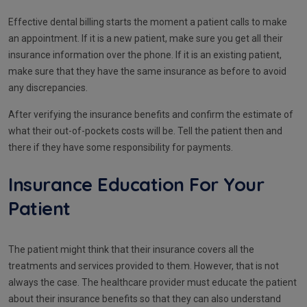
Effective dental billing starts the moment a patient calls to make
an appointment. If it is a new patient, make sure you get all their
insurance information over the phone. If it is an existing patient,
make sure that they have the same insurance as before to avoid
any discrepancies.
After verifying the insurance benefits and confirm the estimate of
what their out-of-pockets costs will be. Tell the patient then and
there if they have some responsibility for payments.
Insurance Education For Your
Patient
The patient might think that their insurance covers all the
treatments and services provided to them. However, that is not
always the case. The healthcare provider must educate the patient
about their insurance benefits so that they can also understand