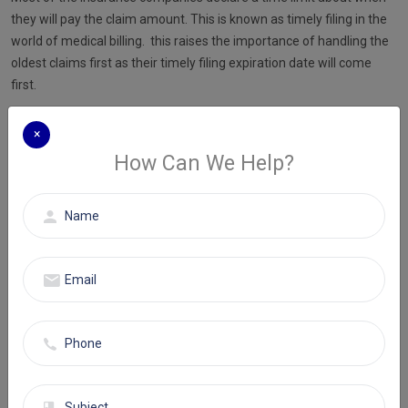
they will pay the claim amount. This is known as timely filing in the
world of medical billing. this raises the importance of handling the
oldest claims first as their timely filing expiration date will come
first.
If you miss the timely filing date, you might lose the reimbursement
×
forever.
How Can We Help?
Let's understand how your insurance aging report works. If a claim
isn’t paid after first submission, it is added to the list of unpaid
insurance claims. This is known as the insurance aging report. It
signifies the pending claims in an organized manner.
Neglecting the insurance aging report is very easy given its tedious
process. It does not require immediate attention, but it has the
power to significantly disturb your organization’s revenue.
You must take a look at the aging report at least once a week to get
a hold of it. You can also designate this duty to an employee who
will check each claim and determine the reason for denial. They