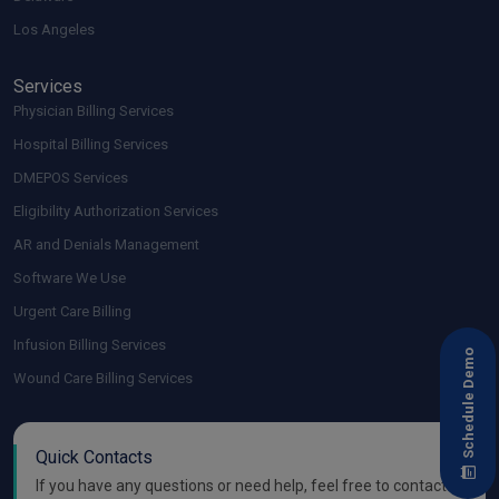
Los Angeles
Services
Physician Billing Services
Hospital Billing Services
DMEPOS Services
Eligibility Authorization Services
AR and Denials Management
Software We Use
Urgent Care Billing
Infusion Billing Services
Schedule Demo
Wound Care Billing Services
Quick Contacts
If you have any questions or need help, feel free to contact