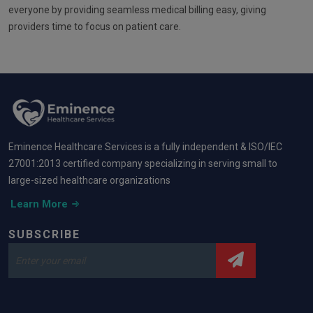
everyone by providing seamless medical billing easy, giving
providers time to focus on patient care.
Eminence Healthcare Services is a fully independent & ISO/IEC
27001:2013 certified company specializing in serving small to
large-sized healthcare organizations
Learn More
SUBSCRIBE