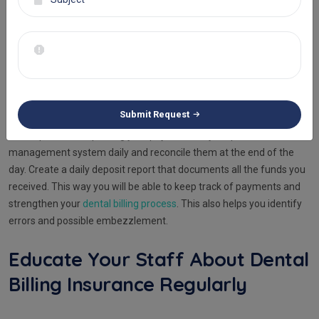
can also take it up to the insurance company and resubmit the
claim with required rectifications.
Posting And Reconciliation
Should Be A Daily Habit
Submit Request
Develop a habit of posting your payments to your practice
management system daily and reconcile them at the end of the
day. Create a daily deposit report that documents all the funds you
received. This way you will be able to keep track of payments and
strengthen your
dental billing process
. This also helps you identify
errors and possible embezzlement.
Educate Your Staff About Dental
Billing Insurance Regularly