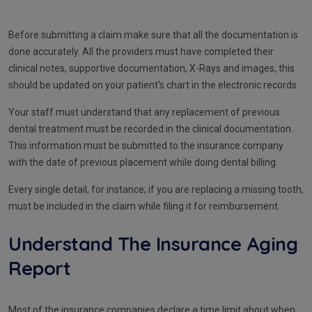
Before submitting a claim make sure that all the documentation is
done accurately. All the providers must have completed their
clinical notes, supportive documentation, X-Rays and images, this
should be updated on your patient's chart in the electronic records.
Your staff must understand that any replacement of previous
dental treatment must be recorded in the clinical documentation.
This information must be submitted to the insurance company
with the date of previous placement while doing dental billing.
Every single detail, for instance; if you are replacing a missing tooth,
must be included in the claim while filing it for reimbursement.
Understand The Insurance Aging
Report
Most of the insurance companies declare a time limit about when