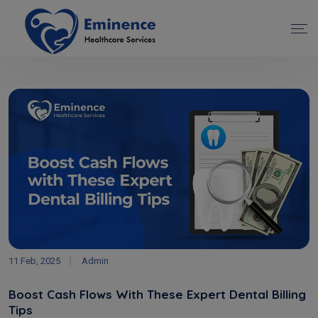
11 Feb, 2025
Admin
Boost Cash Flows With These Expert Dental Billing
Tips