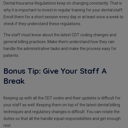
Dental Insurance Regulations keep on changing constantly. That is
why it is important to invest in regular training for your dental staff.
Enroll them for a short session every day or at least once a week to
check if they understand these regulations.
The staff must know about the latest CDT coding changes and
general billing practices. Make them understand how they can
handle the administrative tasks and make the process easy for
patients.
Bonus Tip: Give Your Staff A
Break
Keeping up with all the CDT codes and their updates is difficult for
your staff as well. Keeping them on top of the latest dental billing
techniques and regulatory changes is difficult. You can rotate the
duties so that all the handle equal responsibilities and get enough
rest.