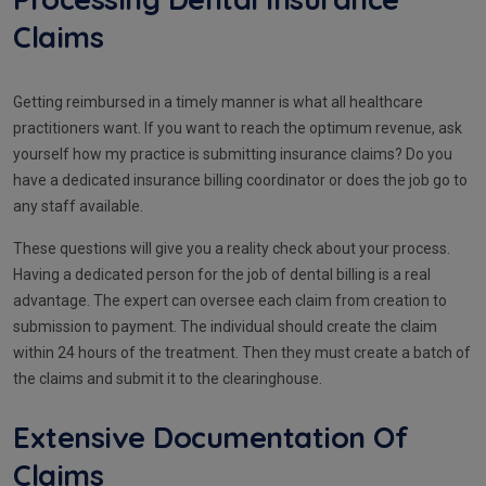
Claims
Getting reimbursed in a timely manner is what all healthcare
practitioners want. If you want to reach the optimum revenue, ask
yourself how my practice is submitting insurance claims? Do you
have a dedicated insurance billing coordinator or does the job go to
any staff available.
These questions will give you a reality check about your process.
Having a dedicated person for the job of dental billing is a real
advantage. The expert can oversee each claim from creation to
submission to payment. The individual should create the claim
within 24 hours of the treatment. Then they must create a batch of
the claims and submit it to the clearinghouse.
Extensive Documentation Of
Claims