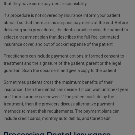
that they have some payment responsibility.
If a procedure is not covered by insurance inform your patient
about it so that there are no surprise payments at the end. Before
delivering such procedures, the dental practice asks the patient to
select a treatment plan that describes the full fee, estimated
insurance cover, and out of pocket expense of the patient.
Practitioners can include payment options, informed consent to
treatment and the signature of the patient, parent or the legal
guardian. Scan the document and give a copy to the patient.
Sometimes patients cross the maximum benefits of their
insurance. Then the dentist can decide if it can wait until next year
or if the insurance is renewed. If the patient can’t delay the
treatment, then the providers discuss alternative payment
methods to meet their requirements. The payment plans can
include credit cards, monthly auto debits, and CareCredit.
Processing Dental Insurance