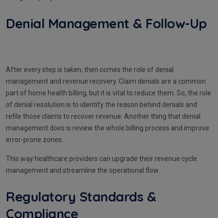
Denial Management & Follow-Up
After every step is taken, then comes the role of denial
management and revenue recovery. Claim denials are a common
part of home health billing, but it is vital to reduce them. So, the role
of denial resolution is to identify the reason behind denials and
refile those claims to recover revenue. Another thing that denial
management does is review the whole billing process and improve
error-prone zones.
This way healthcare providers can upgrade their revenue cycle
management and streamline the operational flow.
Regulatory Standards &
Compliance