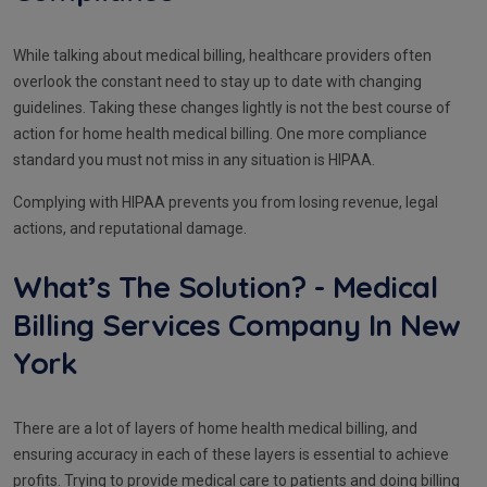
While talking about medical billing, healthcare providers often
overlook the constant need to stay up to date with changing
guidelines. Taking these changes lightly is not the best course of
action for home health medical billing. One more compliance
standard you must not miss in any situation is HIPAA.
Complying with HIPAA prevents you from losing revenue, legal
actions, and reputational damage.
What’s The Solution? - Medical
Billing Services Company In New
York
There are a lot of layers of home health medical billing, and
ensuring accuracy in each of these layers is essential to achieve
profits. Trying to provide medical care to patients and doing billing