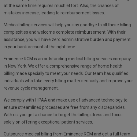
at the same time requires much effort. Also, the chances of
mistakes increase, leading to reimbursement losses.
Medical billing services will help you say goodbye to all these billing
complexities and welcome complete reimbursement. With their
assistance, you will have zero administrative burden and payment
in your bank account at the right time.
Eminence RCM is an outstanding medical billing services company
in New York. We offer a comprehensive range of home health
billing made specially to meet your needs. Our team has qualified
individuals who take every billing matter seriously and improve your
revenue cycle management.
We comply with HIPAA and make use of advanced technology to
ensure streamlined processes are free from any discrepancies.
With us, you get a chance to forget the billing stress and focus
solely on offering exceptional patient services.
Outsource medical billing from Eminence RCM and get a full team