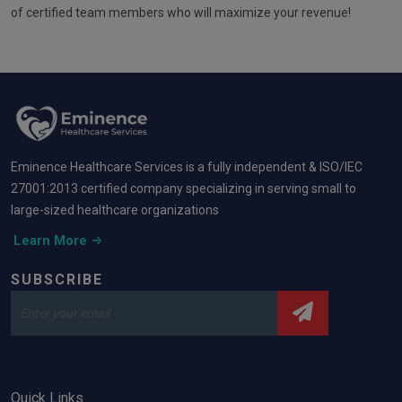
of certified team members who will maximize your revenue!
Eminence Healthcare Services is a fully independent & ISO/IEC
27001:2013 certified company specializing in serving small to
large-sized healthcare organizations
Learn More
SUBSCRIBE
Quick Links