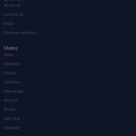
About Us
Contact Us
Blogs
Business analytics
States
Texas
Maryland
Florida
California
New-jersey
Arizona
Illinois
New York
Delaware