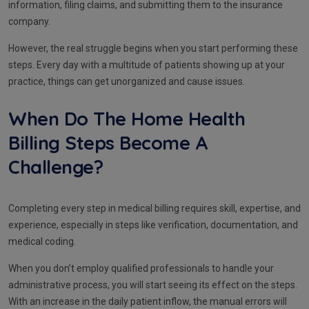
information, filing claims, and submitting them to the insurance
company.
However, the real struggle begins when you start performing these
steps. Every day with a multitude of patients showing up at your
practice, things can get unorganized and cause issues.
When Do The Home Health
Billing Steps Become A
Challenge?
Completing every step in medical billing requires skill, expertise, and
experience, especially in steps like verification, documentation, and
medical coding.
When you don’t employ qualified professionals to handle your
administrative process, you will start seeing its effect on the steps.
With an increase in the daily patient inflow, the manual errors will