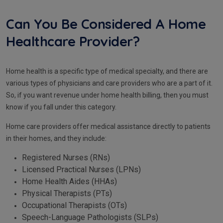
Can You Be Considered A Home
Healthcare Provider?
Home health is a specific type of medical specialty, and there are
various types of physicians and care providers who are a part of it.
So, if you want revenue under home health billing, then you must
know if you fall under this category.
Home care providers offer medical assistance directly to patients
in their homes, and they include:
Registered Nurses (RNs)
Licensed Practical Nurses (LPNs)
Home Health Aides (HHAs)
Physical Therapists (PTs)
Occupational Therapists (OTs)
Speech-Language Pathologists (SLPs)