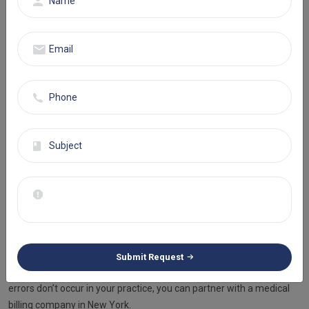
knowledge for home healthcare. Under-coding, over-coding,
unbundling, and duplicate coding are common error types.
To improve the coding process, you must hire certified
professionals with experience in home health billing and utilize the
latest technology.
Claim Submission To Payers
After proper claim filing, it’s time for submission of claims to the
insurance provider. This step may seem normal and easy, but there
is a catch to it. If you delay submissions and miss the deadline, then
your claims are most likely to turn into denials.
Staying prompt with the submission of claims doesn’t seem
difficult, but when you have the pressure to handle multiple
Submit Request
patients, it’s normal to slip through your mind. To make sure such
errors don’t occur in your practice, you can partner with a medical
billing company in New York.