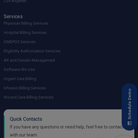
Los Angeles
Services
Physician Billing Services
Hospital Billing Services
DMEPOS Services
Eligibility Authorization Services
AR and Denials Management
Software We Use
Urgent Care Billing
Infusion Billing Services
Schedule Demo
Wound Care Billing Services
Quick Contacts
If you have any questions or need help, feel free to contact
with our team.