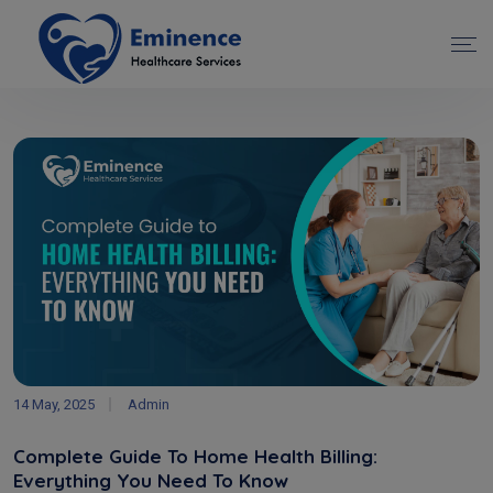
14 May, 2025
Admin
Complete Guide To Home Health Billing:
Everything You Need To Know