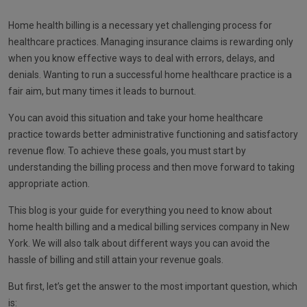
Home health billing is a necessary yet challenging process for
healthcare practices. Managing insurance claims is rewarding only
when you know effective ways to deal with errors, delays, and
denials. Wanting to run a successful home healthcare practice is a
fair aim, but many times it leads to burnout.
You can avoid this situation and take your home healthcare
practice towards better administrative functioning and satisfactory
revenue flow. To achieve these goals, you must start by
understanding the billing process and then move forward to taking
appropriate action.
This blog is your guide for everything you need to know about
home health billing and a medical billing services company in New
York. We will also talk about different ways you can avoid the
hassle of billing and still attain your revenue goals.
But first, let’s get the answer to the most important question, which
is: