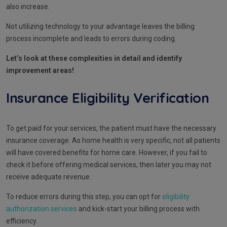
also increase.
Not utilizing technology to your advantage leaves the billing
process incomplete and leads to errors during coding.
Let’s look at these complexities in detail and identify
improvement areas!
Insurance Eligibility Verification
To get paid for your services, the patient must have the necessary
insurance coverage. As home health is very specific, not all patients
will have covered benefits for home care. However, if you fail to
check it before offering medical services, then later you may not
receive adequate revenue.
To reduce errors during this step, you can opt for
eligibility
authorization services
and kick-start your billing process with
efficiency.