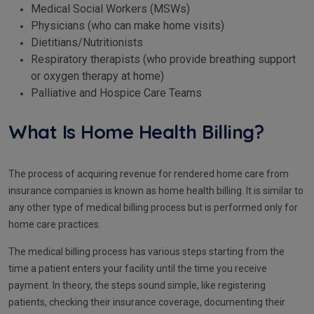
Medical Social Workers (MSWs)
Physicians (who can make home visits)
Dietitians/Nutritionists
Respiratory therapists (who provide breathing support
or oxygen therapy at home)
Palliative and Hospice Care Teams
What Is Home Health Billing?
The process of acquiring revenue for rendered home care from
insurance companies is known as home health billing. It is similar to
any other type of medical billing process but is performed only for
home care practices.
The medical billing process has various steps starting from the
time a patient enters your facility until the time you receive
payment. In theory, the steps sound simple, like registering
patients, checking their insurance coverage, documenting their