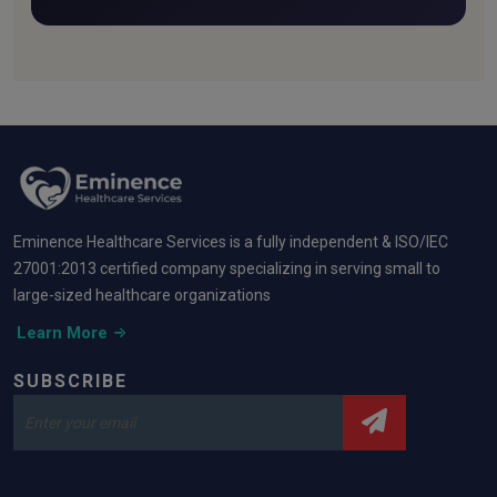
fresh.
Eminence Healthcare Services is a fully independent & ISO/IEC
27001:2013 certified company specializing in serving small to
large-sized healthcare organizations
Learn More
SUBSCRIBE