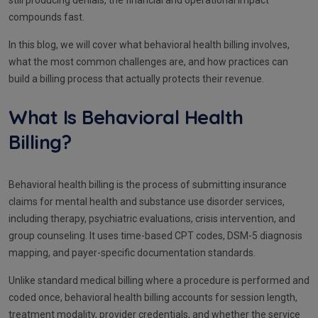
still producing denials, the financial and operational impact
compounds fast.
In this blog, we will cover what behavioral health billing involves,
what the most common challenges are, and how practices can
build a billing process that actually protects their revenue.
What Is Behavioral Health
Billing?
Behavioral health billing is the process of submitting insurance
claims for mental health and substance use disorder services,
including therapy, psychiatric evaluations, crisis intervention, and
group counseling. It uses time-based CPT codes, DSM-5 diagnosis
mapping, and payer-specific documentation standards.
Unlike standard medical billing where a procedure is performed and
coded once, behavioral health billing accounts for session length,
treatment modality, provider credentials, and whether the service