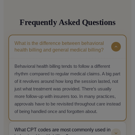
Frequently Asked Questions
What is the difference between behavioral
health billing and general medical billing?
Behavioral health billing tends to follow a different
rhythm compared to regular medical claims. A big part
of it revolves around how long the session lasted, not
just what treatment was provided. There’s usually
more follow-up with insurers too. In many practices,
approvals have to be revisited throughout care instead
of being handled once and forgotten about.
What CPT codes are most commonly used in