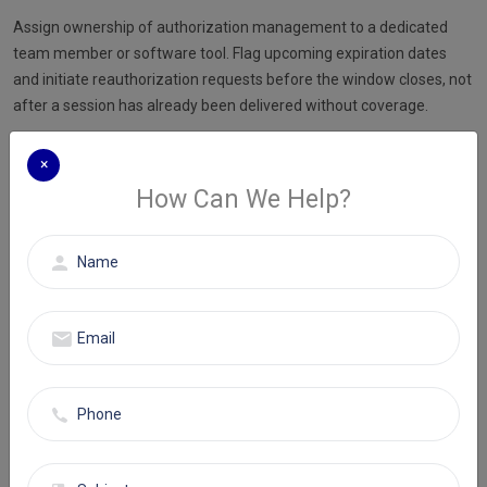
Assign ownership of authorization management to a dedicated
team member or software tool. Flag upcoming expiration dates
and initiate reauthorization requests before the window closes, not
after a session has already been delivered without coverage.
Step 3: Use session-specific documentation templates
×
Build encounter templates that prompt clinicians to record session
How Can We Help?
length, modality, diagnosis, and clinical reasoning at the time of the
appointment. Templates reduce omissions. Omissions cause
denials. This is the most consistently effective documentation fix a
behavioral health practice can implement.
Step 4: Apply telehealth modifiers correctly on every remote
session
Confirm the correct place-of-service code and modifier for each
payer before submission. Modifier 95 applies for synchronous
telehealth with most commercial payers. GT applies for Medicare
telehealth. Build these into your claim scrubbing workflow so they