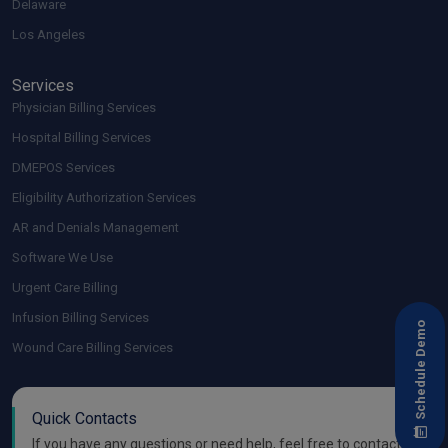
Delaware
Los Angeles
Services
Physician Billing Services
Hospital Billing Services
DMEPOS Services
Eligibility Authorization Services
AR and Denials Management
Software We Use
Urgent Care Billing
Infusion Billing Services
Schedule Demo
Wound Care Billing Services
Quick Contacts
If you have any questions or need help, feel free to contact