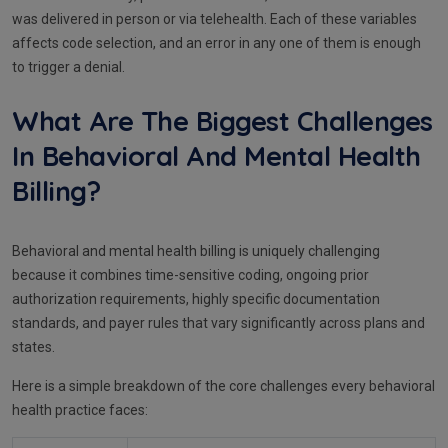
was delivered in person or via telehealth. Each of these variables
affects code selection, and an error in any one of them is enough
to trigger a denial.
What Are The Biggest Challenges
In Behavioral And Mental Health
Billing?
Behavioral and mental health billing is uniquely challenging
because it combines time-sensitive coding, ongoing prior
authorization requirements, highly specific documentation
standards, and payer rules that vary significantly across plans and
states.
Here is a simple breakdown of the core challenges every behavioral
health practice faces: