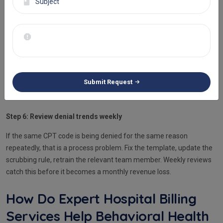
are checked automatically.
Step 5: Categorize every denial by root cause on receipt
Assign each denial to a category, coding error, authorization failure,
documentation gap, or eligibility issue. Each requires a different fix
and a different owner. A general denials queue slows resolution
Submit Request
and hides the patterns that need to be addressed at the workflow
level.
Step 6: Review denial trends weekly
If the same CPT code is being denied for the same reason
repeatedly, that is a process problem. Fix the template, update the
scrubbing rule, retrain the relevant team member. Weekly reviews
catch this before it becomes a monthly revenue loss.
How Do Expert Hospital Billing
Services Help Behavioral Health