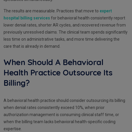
The results are measurable. Practices that move to
expert
hospital billing services
for behavioral health consistently report
lower denial rates, shorter AR cycles, and recovered revenue from
previously unresolved claims. The clinical team spends significantly
less time on administrative tasks, and more time delivering the
care that is already in demand.
When Should A Behavioral
Health Practice Outsource Its
Billing?
A behavioral health practice should consider outsourcing its billing
when denial rates consistently exceed 10%, when prior
authorization management is consuming clinical staff time, or
when the billing team lacks behavioral health-specific coding
expertise.