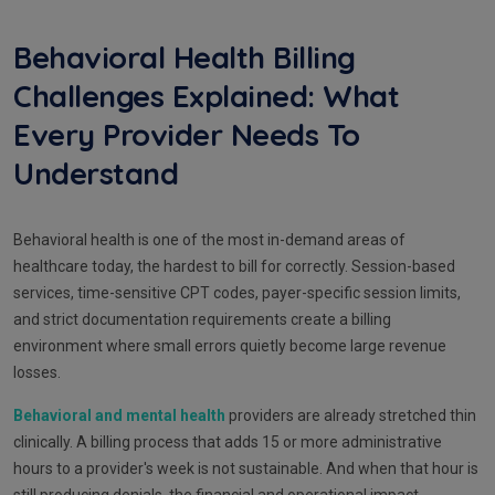
Behavioral Health Billing
Challenges Explained: What
Every Provider Needs To
Understand
Behavioral health is one of the most in-demand areas of
healthcare today, the hardest to bill for correctly. Session-based
services, time-sensitive CPT codes, payer-specific session limits,
and strict documentation requirements create a billing
environment where small errors quietly become large revenue
losses.
Behavioral and mental health
providers are already stretched thin
clinically. A billing process that adds 15 or more administrative
hours to a provider's week is not sustainable. And when that hour is