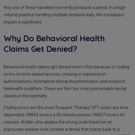
Any one of these handled incorrectly produces a denial. In a high-
volume practice handling multiple sessions daily, the cumulative
impact is significant.
Why Do Behavioral Health
Claims Get Denied?
Behavioral health claims get denied most often because of coding
errors on time-based services, missing or expired prior
authorizations, incomplete clinical documentation, and incorrect
telehealth modifiers. These are the four most preventable denial
causes in this specialty.
Coding errors are the most frequent. Therapy CPT codes are time-
dependent; 90834 covers a 45-minute session, 90837 covers 60
minutes. A biller who applies the wrong code based on an
inaccurate session note creates a denial that traces back to a