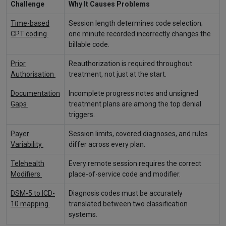
Challenge
Why It Causes Problems
Time-based
Session length determines code selection;
CPT coding
one minute recorded incorrectly changes the
billable code.
Prior
Reauthorization is required throughout
Authorisation
treatment, not just at the start.
Documentation
Incomplete progress notes and unsigned
Gaps
treatment plans are among the top denial
triggers.
Payer
Session limits, covered diagnoses, and rules
Variability
differ across every plan.
Telehealth
Every remote session requires the correct
Modifiers
place-of-service code and modifier.
DSM-5 to ICD-
Diagnosis codes must be accurately
10 mapping
translated between two classification
systems.