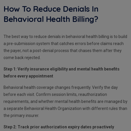
How To Reduce Denials In
Behavioral Health Billing?
The best way to reduce denials in behavioral health billing is to build
a pre-submission system that catches errors before claims reach
the payer, not a post-denial process that chases them after they
come back rejected.
Step 1: Verify insurance eligibility and mental health benefits
before every appointment
Behavioral health coverage changes frequently. Verify the day
before each visit. Confirm session limits, reauthorization
requirements, and whether mental health benefits are managed by
a separate Behavioral Health Organization with different rules than
the primary insurer.
Step 2: Track prior authorization expiry dates proactively