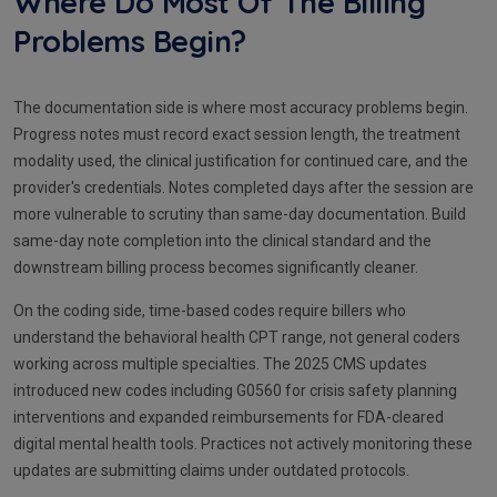
Where Do Most Of The Billing
Problems Begin?
The documentation side is where most accuracy problems begin.
Progress notes must record exact session length, the treatment
modality used, the clinical justification for continued care, and the
provider's credentials. Notes completed days after the session are
more vulnerable to scrutiny than same-day documentation. Build
same-day note completion into the clinical standard and the
downstream billing process becomes significantly cleaner.
On the coding side, time-based codes require billers who
understand the behavioral health CPT range, not general coders
working across multiple specialties. The 2025 CMS updates
introduced new codes including G0560 for crisis safety planning
interventions and expanded reimbursements for FDA-cleared
digital mental health tools. Practices not actively monitoring these
updates are submitting claims under outdated protocols.