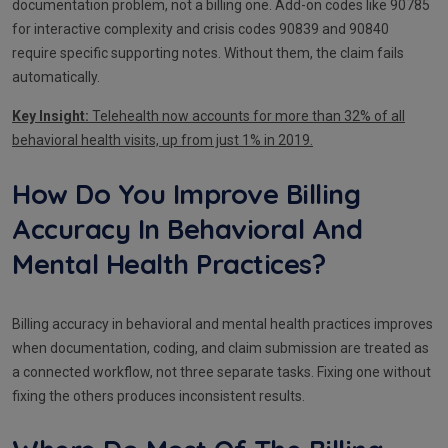
documentation problem, not a billing one. Add-on codes like 90785
for interactive complexity and crisis codes 90839 and 90840
require specific supporting notes. Without them, the claim fails
automatically.
Key Insight:
Telehealth now accounts for more than 32% of all
behavioral health visits, up from just 1% in 2019.
How Do You Improve Billing
Accuracy In Behavioral And
Mental Health Practices?
Billing accuracy in behavioral and mental health practices improves
when documentation, coding, and claim submission are treated as
a connected workflow, not three separate tasks. Fixing one without
fixing the others produces inconsistent results.