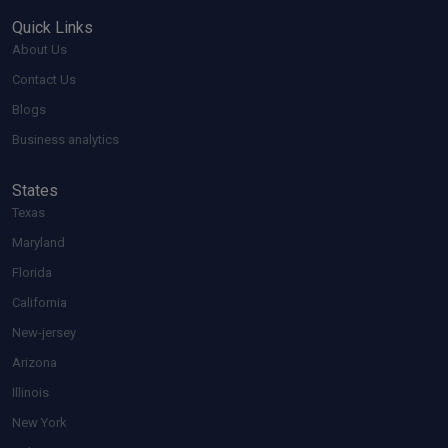
Quick Links
About Us
Contact Us
Blogs
Business analytics
States
Texas
Maryland
Florida
California
New-jersey
Arizona
Illinois
New York