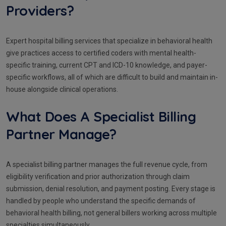
Providers?
Expert hospital billing services that specialize in behavioral health
give practices access to certified coders with mental health-
specific training, current CPT and ICD-10 knowledge, and payer-
specific workflows, all of which are difficult to build and maintain in-
house alongside clinical operations.
What Does A Specialist Billing
Partner Manage?
A specialist billing partner manages the full revenue cycle, from
eligibility verification and prior authorization through claim
submission, denial resolution, and payment posting. Every stage is
handled by people who understand the specific demands of
behavioral health billing, not general billers working across multiple
specialties simultaneously.