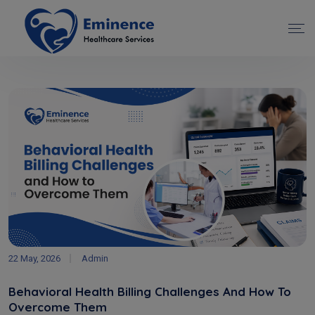
22 May, 2026
Admin
Behavioral Health Billing Challenges And How To
Overcome Them