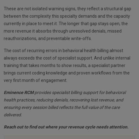
These are not isolated warning signs, they reflect a structural gap
between the complexity this specialty demands and the capacity
currently in place to meet it. The longer that gap stays open, the
more revenue it absorbs through unresolved denials, missed
reauthorizations, and preventable write-offs.
The cost of recurring errors in behavioral health billing almost
always exceeds the cost of specialist support. And unlike internal
training that takes months to show results, a specialist partner
brings current coding knowledge and proven workflows from the
very first month of engagement.
Eminence RCM
provides specialist billing support for behavioral
health practices, reducing denials, recovering lost revenue, and
ensuring every session billed reflects the full value of the care
delivered.
Reach out to find out where your revenue cycle needs attention.