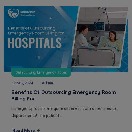
Outsourcing Emergency Room
12 Nov, 2024
Admin
Benefits Of Outsourcing Emergency Room
Billing For...
Emergency rooms are quite different from other medical
departments! The patient...
Read More