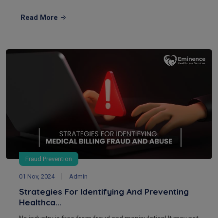
Read More
Fraud Prevention
01 Nov, 2024
Admin
Strategies For Identifying And Preventing
Healthca...