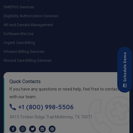
DMEPOS Services
Eligibility Authorization Services
AR and Denials Management
Software We Use
Urgent Care Billing
Infusion Billing Services
Schedule Demo
Wound Care Billing Services
Quick Contacts
If you have any questions or need help, feel free to contact
with our team.
+1 (800) 998-5506
3413 Timber Ridge Trail McKinney, TX 75071