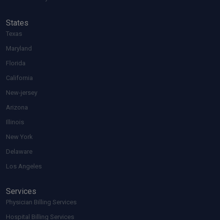
States
Texas
Maryland
Florida
California
New-jersey
Arizona
Illinois
New York
Delaware
Los Angeles
Services
Physician Billing Services
Hospital Billing Services