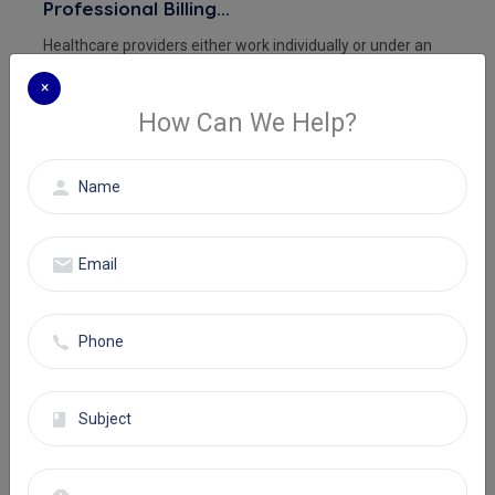
Professional Billing...
Healthcare providers either work individually or under an
institution. In both c...
×
How Can We Help?
Read More
CPT Codes
25 Oct, 2024
Admin