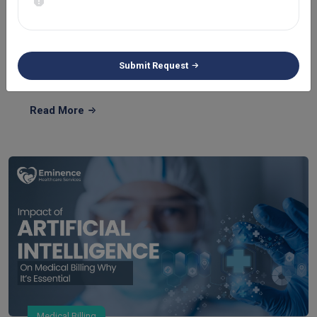
Understanding CPT Code 96372 Description:
Guidelin...
If your medical specialty involves diagnostic injection, then
Submit Request
you must be famili...
Read More
Medical Billing