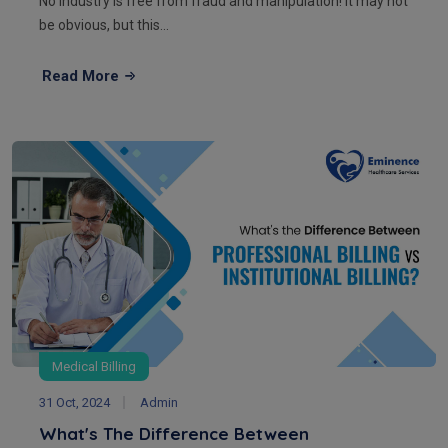
No industry is free from fraud and manipulation! It may not
be obvious, but this...
Read More
Medical Billing
31 Oct, 2024
Admin
What's The Difference Between