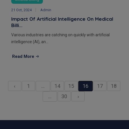
21 Oct, 2024
Admin
Impact Of Artificial Intelligence On Medical
Billi...
Various industries are catching on quickly with artificial
intelligence (AI), an...
Read More
‹
1
…
14
15
16
17
18
…
30
›