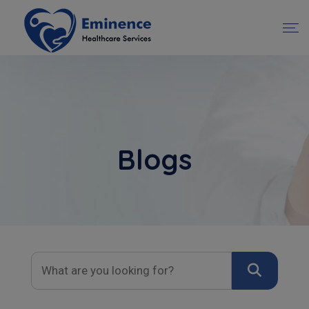
Blogs