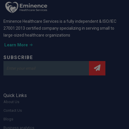
Eminence Healthcare Services is a fully independent & ISO/IEC
27001:2013 certified company specializing in serving small to
large-sized healthcare organizations
Learn More
SUBSCRIBE
Quick Links
About Us
Contact Us
Blogs
Business analytics