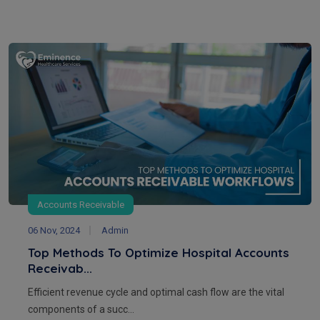
Accounts Receivable
06 Nov, 2024
Admin
Top Methods To Optimize Hospital Accounts
Receivab...
Efficient revenue cycle and optimal cash flow are the vital
components of a succ...