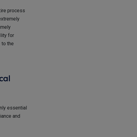
tire process
 extremely
timely
ity for
 to the
cal
only essential
liance and