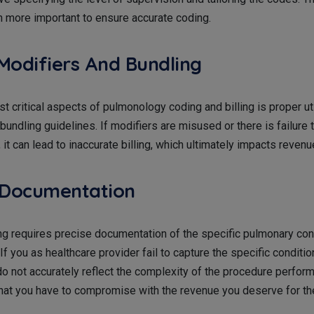
more important to ensure accurate coding.
Modifiers And Bundling
t critical aspects of pulmonology coding and billing is proper uti
bundling guidelines. If modifiers are misused or there is failure 
, it can lead to inaccurate billing, which ultimately impacts reven
 Documentation
g requires precise documentation of the specific pulmonary cond
If you as healthcare provider fail to capture the specific conditio
do not accurately reflect the complexity of the procedure perform
that you have to compromise with the revenue you deserve for th