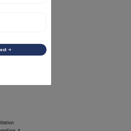
equire
ry and
n the
mbursement.
est
sies, or chest
ion of every
hat is used in
itation
erefore, it