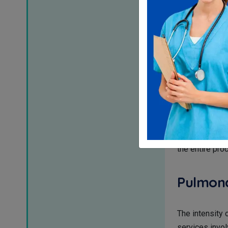
Pulmonary diag
accurate codin
diffusion capac
underrepresent
Coding 
As we talk abo
tube placement
procedure. It 
the entire pro
Pulmona
The intensity 
services invol