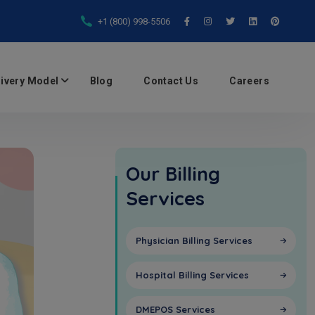
+1 (800) 998-5506
livery Model
Blog
Contact Us
Careers
Our Billing
Services
Physician Billing Services
Hospital Billing Services
DMEPOS Services