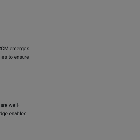
e RCM emerges
gies to ensure
are well-
edge enables