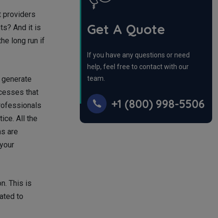
t providers
Get A Quote
s? And it is
he long run if
If you have any questions or need
help, feel free to contact with our
o generate
team.
ocesses that
+1 (800) 998-5506
professionals
ce. All the
ns are
 your
n. This is
ated to