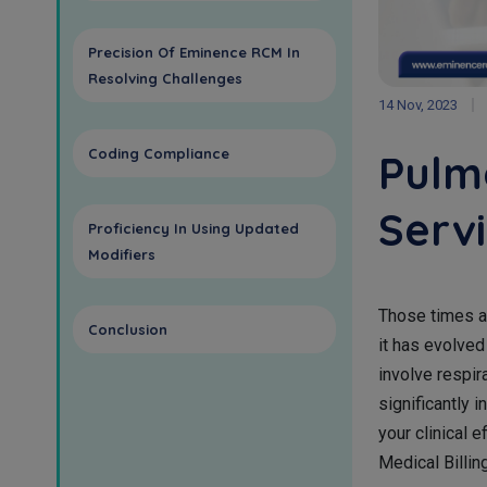
Precision Of Eminence RCM In
Resolving Challenges
14 Nov, 2023
Coding Compliance
Pulm
Serv
Proficiency In Using Updated
Modifiers
Those times a
Conclusion
it has evolved
involve respi
significantly i
your clinical 
Medical Billi