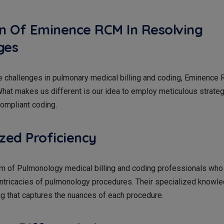
on Of Eminence RCM In Resolving
ges
e challenges in pulmonary medical billing and coding, Eminenc
hat makes us different is our idea to employ meticulous strate
ompliant coding.
ized Proficiency
m of Pulmonology medical billing and coding professionals who 
 intricacies of pulmonology procedures. Their specialized knowl
g that captures the nuances of each procedure.