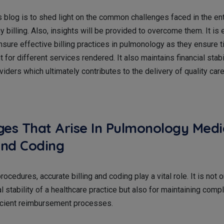
s blog is to shed light on the common challenges faced in the en
 billing. Also, insights will be provided to overcome them. It is
nsure effective billing practices in pulmonology as they ensure 
for different services rendered. It also maintains financial stabil
viders which ultimately contributes to the delivery of quality care
ges That Arise In Pulmonology Medi
 And Coding
ocedures, accurate billing and coding play a vital role. It is not 
ial stability of a healthcare practice but also for maintaining comp
fficient reimbursement processes.