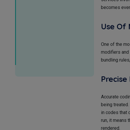
becomes even 
Use Of 
One of the mos
modifiers and 
bundling rules
Precise
Accurate codin
being treated. 
in codes that 
run, it means 
rendered.