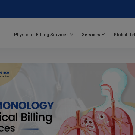
s
Physician Billing Services
Services
Global De