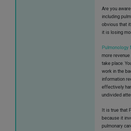
Are you aware 
including pul
obvious that it
it is losing m
Pulmonology M
more revenue w
take place. Yo
work in the ba
information re
effectively ha
undivided atte
It is true that
because it inv
pulmonary car