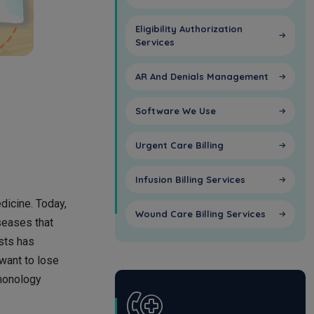
Eligibility Authorization
Services
AR And Denials Management
Software We Use
Urgent Care Billing
Infusion Billing Services
dicine. Today,
Wound Care Billing Services
seases that
sts has
 want to lose
lmonology