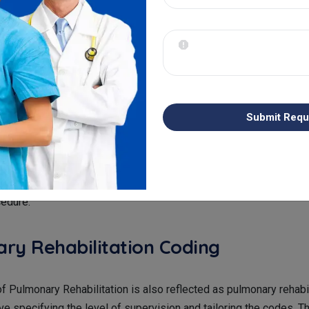
nostics are complex as they include lung function tests which r
g. This process is carried out to represent factors like spiromet
ity. If the coding is not done in a proper manner, this can result i
ation of diagnostic complexity. It only leads to inadequate rei
For Pleural Procedures
Submit Requ
ut Pleural Procedures, for example - thoracentesis, pleural biop
, when coding is done for them, it requires accurate documentat
must also include the reason for the procedure and the approach t
cedure.
ry Rehabilitation Coding
of Pulmonary Rehabilitation is also reflected as pulmonary rehabil
ve specifying the level of supervision and tailoring the codes. Th