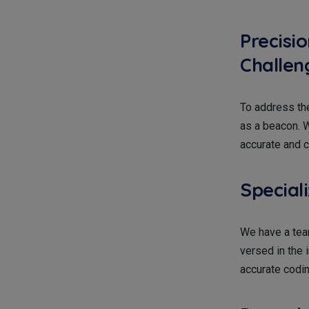
Precisi
Challen
To address th
as a beacon. W
accurate and c
Special
We have a tea
versed in the
accurate codin