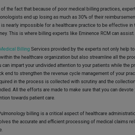
of the fact that because of poor medical billing practices, exper
monologists end up losing as much as 30% of their reimbursement
 is nearly impossible for a healthcare practice to be effective in t
oney. This is where billing experts like Eminence RCM can assist.
edical Billing
Services provided by the experts not only help t
ithin the healthcare organization but also streamline all the pr
u can impart your undivided attention to your patients while the 
ck end to strengthen the revenue cycle management of your practi
quired in the process is collected with scrutiny and the collectio
ndled. All the efforts are made to make sure that you can devote
ntion towards patient care.
 Pulmonology billing is a critical aspect of healthcare administratio
olves the accurate and efficient processing of medical claims rel
e.