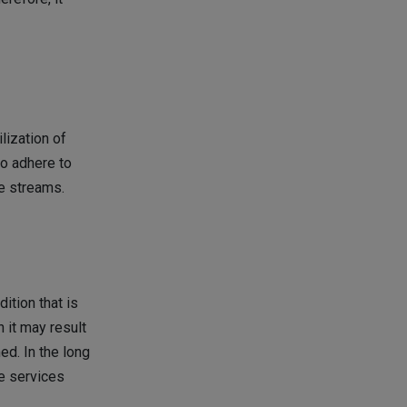
lization of
to adhere to
ue streams.
ition that is
n it may result
ed. In the long
e services