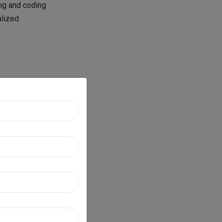
ing and coding
alized
s and
 distinguished
of each