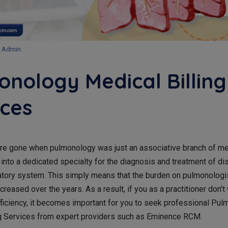
Admin
onology Medical Billing
ices
re gone when pulmonology was just an associative branch of me
 into a dedicated specialty for the diagnosis and treatment of di
ratory system. This simply means that the burden on pulmonologi
ncreased over the years. As a result, if you as a practitioner don’t
efficiency, it becomes important for you to seek professional Pu
ng Services from expert providers such as Eminence RCM.