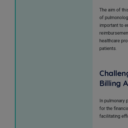
The aim of thi
of pulmonology
important to e
reimbursement 
healthcare pro
patients.
Challen
Billing
In pulmonary pr
for the financ
facilitating e