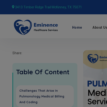
3413 Timber Ridge Trail McKinney, TX 75071
Home
About U
Share:
Table Of Content
Challenges That Arise In
Pulmonology Medical Billing
And Coding